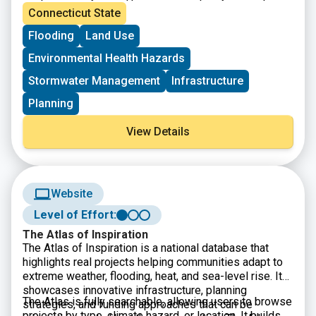
from the 2023 acquisition and highlight how these
will gain insight into how Lidar and orthoimagery
Connecticut State
datasets are being used in planning, mapping,
support climate resilience work, infrastructure
Flooding
Land Use
environmental analysis, and other geospatial
planning, land use analysis, and broader environmental
applications. The session is designed to help
assessments. This session is open to anyone
Environmental Health Hazards
participants understand the importance of high quality
interested in geospatial data, statewide imagery, or
elevation and imagery data in supporting statewide
Connecticut’s evolving GIS resources, and registration
Stormwater Management
Infrastructure
decision making.
is available through UConn CLEAR.
Planning
View Details
Website
Level of Effort:
The Atlas of Inspiration
The Atlas of Inspiration is a national database that
highlights real projects helping communities adapt to
extreme weather, flooding, heat, and sea-level rise. It
showcases innovative infrastructure, planning
The Atlas is fully searchable, allowing users to browse
strategies, and funding approaches that can be
projects by type, climate hazard, or location. It builds