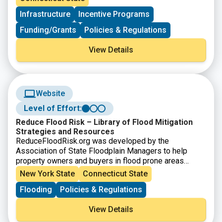
Municipalities choose Sustainable CT actions,
Infrastructure
Incentive Programs
implement them, and earn points toward certification.
Funding/Grants
Policies & Regulations
View Details
Website
Level of Effort:
Reduce Flood Risk – Library of Flood Mitigation
Strategies and Resources
ReduceFloodRisk.org was developed by the
Association of State Floodplain Managers to help
property owners and buyers in flood prone areas
identify strategies to reduce their properties risk of
New York State
Connecticut State
flooding.
Flooding
Policies & Regulations
View Details