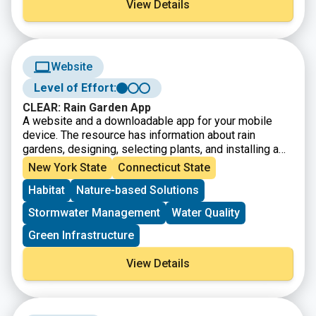
View Details
resilience funding and finance.
Website
Level of Effort:
CLEAR: Rain Garden App
A website and a downloadable app for your mobile
device. The resource has information about rain
gardens, designing, selecting plants, and installing a
garden on your property.
New York State
Connecticut State
Habitat
Nature-based Solutions
Stormwater Management
Water Quality
Green Infrastructure
View Details