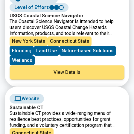
Level of Effort:
USGS Coastal Science Navigator
The Coastal Science Navigator is intended to help
users discover USGS Coastal Change Hazards
information, products, and tools relevant to their
scientific or decision-making needs.
New York State
Connecticut State
Flooding
Land Use
Nature-based Solutions
Wetlands
View Details
Website
Sustainable CT
Sustainable CT provides a wide-ranging menu of
resilience best practices, opportunities for grant
funding, and a voluntary certification program that
recognizes thriving and resilient CT communities.
Connecticut State