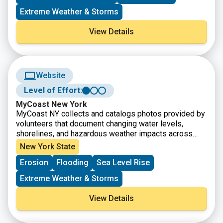
observed changes in climate, including both long-term
trends and extreme weather events.
Extreme Weather & Storms
View Details
Website
Level of Effort:
MyCoast New York
MyCoast NY collects and catalogs photos provided by
volunteers that document changing water levels,
shorelines, and hazardous weather impacts across
New York’s varied coasts and water bodies. Photos
New York State
are linked to real-time environmental conditions to
Erosion
Flooding
Sea Level Rise
create flooding and storm impact reports that help
stakeholders like government agencies, business
Extreme Weather & Storms
owners, and residents understand our changing
environment and make informed decisions.
View Details