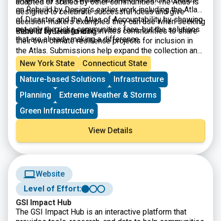
adapted or scaled by other communities. The Atlas is
on Rebuild by Design’s earlier work including the Atlas
designed to celebrate successful ideas and give
of Disaster and the Atlas of Accountability by showing
decision-makers examples they can use when seeking
not only the risks communities face, but the solutions
Rebuild by Design also invites communities to share
state or federal funding.
that are already making a difference.
their own climate resilience projects for inclusion in
the Atlas. Submissions help expand the collection and
highlight new approaches being used across the
New York State
Connecticut State
country.
Nature-based Solutions
Infrastructure
Planning
Extreme Weather & Storms
Green Infrastructure
View Details
Website
Level of Effort:
GSI Impact Hub
The GSI Impact Hub is an interactive platform that