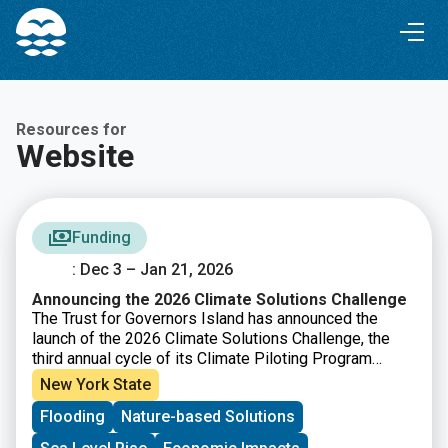
Skip
Skip
to
to
Content
navigation
Resources for
Website
Funding
: Dec 3 – Jan 21, 2026
Announcing the 2026 Climate Solutions Challenge
The Trust for Governors Island has announced the
launch of the 2026 Climate Solutions Challenge, the
third annual cycle of its Climate Piloting Program
designed to support early stage climate innovators.
New York State
This year’s Challenge focuses on the theme of urban
Flooding
Nature-based Solutions
climate adaptation, asking how new solutions can help
communities remain safe and healthy, reduce