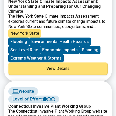
New York State Climate Impacts Assessment:
Understanding and Preparing for Our Changing
Climate
The New York State Climate Impacts Assessment
explores current and future climate change impacts to
New York State communities, ecosystems, and
economy. The New York State Energy Research and
New York State
Development Authority (NYSERDA) assembled more
Flooding
Environmental Health Hazards
than 250 New York–based, national, and Indigenous
climate science experts and representatives from
Sea Level Rise
Economic Impacts
Planning
diverse communities and industries across the state
to contribute to this assessment. The findings are
Extreme Weather & Storms
intended to help residents, businesses, and decision-
makers across the state plan and prepare for climate
View Details
change impacts.
Website
Level of Effort:
Connecticut Invasive Plant Working Group
The Connecticut Invasive Plant Working Group website