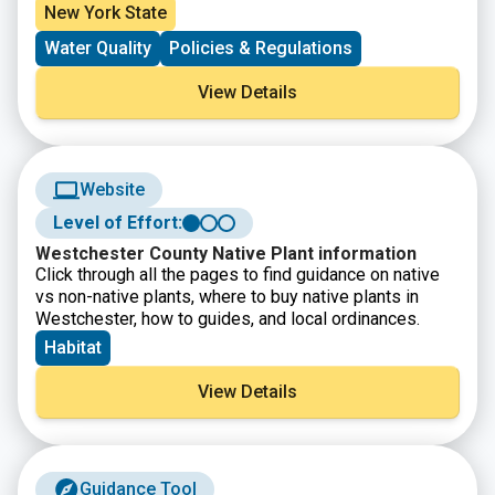
from wastewater (sewer and septic systems),
New York State
stormwater runoff and fertilizers. LINAP is led by the
Water Quality
Policies & Regulations
New York State Department of Environmental
Conservation and the Long Island Regional Planning
View Details
Council (LIRPC) along with Suffolk and Nassau
counties, with input from multiple partners and
stakeholders. Learn more about LINAP and actions you
can take to reduce nitrogen to Long Island’s
waterways.
Website
Level of Effort:
Westchester County Native Plant information
Click through all the pages to find guidance on native
vs non-native plants, where to buy native plants in
Westchester, how to guides, and local ordinances.
Habitat
View Details
Guidance Tool