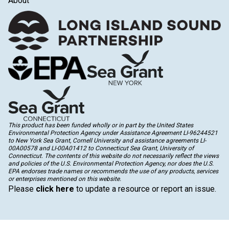
About
This product has been funded wholly or in part by the United States
Environmental Protection Agency under Assistance Agreement LI-96244521
to New York Sea Grant, Cornell University and assistance agreements LI-
00A00578 and LI-00A01412 to Connecticut Sea Grant, University of
Connecticut. The contents of this website do not necessarily reflect the views
and policies of the U.S. Environmental Protection Agency, nor does the U.S.
EPA endorses trade names or recommends the use of any products, services
or enterprises mentioned on this website.
Please
click here
to update a resource or report an issue.