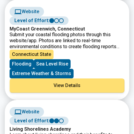
Website
Level of Effort:
MyCoast Greenwich, Connecticut
Submit your coastal flooding photos through this
website/app. Photos are linked to real-time
environmental conditions to create flooding reports
that help stakeholders understand our changing
Connecticut State
environment and make informed decisions.
Flooding
Sea Level Rise
Extreme Weather & Storms
View Details
Website
Level of Effort:
Living Shorelines Academy