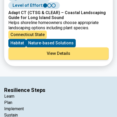
Level of Effort:
Adapt CT (CTSG & CLEAR) – Coastal Landscaping
Guide for Long Island Sound
Helps shoreline homeowners choose appropriate
landscaping options including plant species.
Connecticut State
Habitat
Nature-based Solutions
View Details
Resilience Steps
Learn
Plan
Implement
Sustain