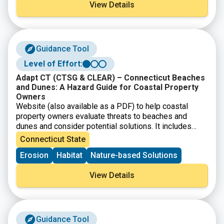
View Details
Guidance Tool
Level of Effort:
Adapt CT (CTSG & CLEAR) – Connecticut Beaches
and Dunes: A Hazard Guide for Coastal Property
Owners
Website (also available as a PDF) to help coastal
property owners evaluate threats to beaches and
dunes and consider potential solutions. It includes
background information on dune systems, and how to
Connecticut State
identify shoreline erosion.
Erosion
Habitat
Nature-based Solutions
View Details
Guidance Tool