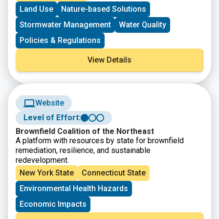
resource protection.
Land Use
Nature-based Solutions
Stormwater Management
Water Quality
Policies & Regulations
View Details
Website
Level of Effort:
Brownfield Coalition of the Northeast
A platform with resources by state for brownfield
remediation, resilience, and sustainable
redevelopment.
New York State
Connecticut State
Environmental Health Hazards
Economic Impacts