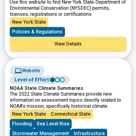
Use this website to find New York State Department of
Environmental Conservation (NYSDEC) permits,
licenses, registrations or certifications.
New York State
Policies & Regulations
View Details
Website
Level of Effort:
NOAA State Climate Summaries
The 2022 State Climate Summaries provide new
information on assessment topics directly related to
NOAA’s mission, specifically historical climate
variations and trends, future climate model projections
New York State
Connecticut State
of climate conditions during the 21st century, and past
Flooding
Sea Level Rise
and future conditions of sea level and coastal flooding.
Select your state to find state-level information for
Stormwater Management
Infrastructure