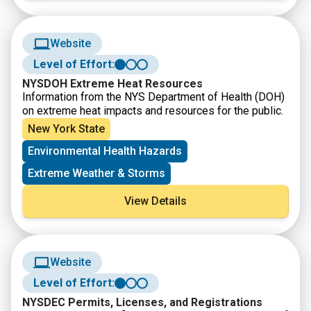
Website
Level of Effort:
NYSDOH Extreme Heat Resources
Information from the NYS Department of Health (DOH)
on extreme heat impacts and resources for the public.
New York State
Environmental Health Hazards
Extreme Weather & Storms
View Details
Website
Level of Effort:
NYSDEC Permits, Licenses, and Registrations