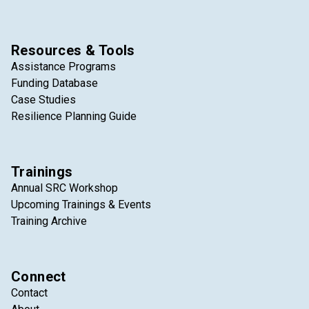
Resources & Tools
Assistance Programs
Funding Database
Case Studies
Resilience Planning Guide
Trainings
Annual SRC Workshop
Upcoming Trainings & Events
Training Archive
Connect
Contact