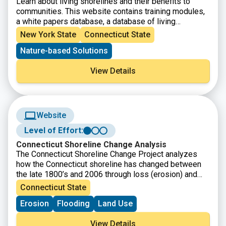
Learn about living shorelines and their benefits to
communities. This website contains training modules,
a white papers database, a database of living
shoreline projects, professionals directory, and online
New York State
Connecticut State
forum.
Nature-based Solutions
View Details
Website
Level of Effort:
Connecticut Shoreline Change Analysis
The Connecticut Shoreline Change Project analyzes
how the Connecticut shoreline has changed between
the late 1800’s and 2006 through loss (erosion) and
gain (accretion) over time.
Connecticut State
Erosion
Flooding
Land Use
View Details