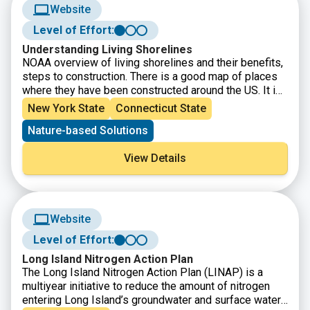
Website
Level of Effort:
Understanding Living Shorelines
NOAA overview of living shorelines and their benefits,
steps to construction. There is a good map of places
where they have been constructed around the US. It is
a good place to get basic info about living shorelines,
New York State
Connecticut State
with appropriate links to more specific information like
Nature-based Solutions
how to get a permit
View Details
Website
Level of Effort:
Long Island Nitrogen Action Plan
The Long Island Nitrogen Action Plan (LINAP) is a
multiyear initiative to reduce the amount of nitrogen
entering Long Island’s groundwater and surface water