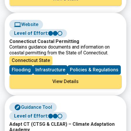
Website
Level of Effort:
Connecticut Coastal Permitting
Contains guidance documents and information on
coastal permitting from the State of Connecticut.
Connecticut State
Flooding
Infrastructure
Policies & Regulations
View Details
Guidance Tool
Level of Effort:
Adapt CT (CTSG & CLEAR) – Climate Adaptation
Academy