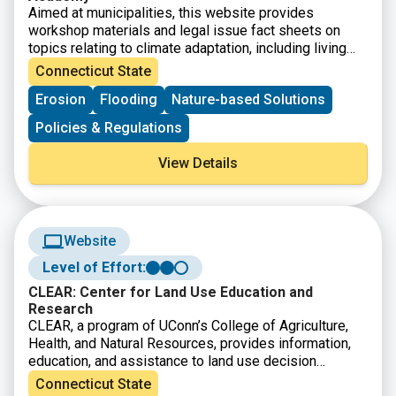
Aimed at municipalities, this website provides
workshop materials and legal issue fact sheets on
topics relating to climate adaptation, including living
shorelines, flooding, liability, shoreline boundaries, and
Connecticut State
more.
Erosion
Flooding
Nature-based Solutions
Policies & Regulations
View Details
Website
Level of Effort:
CLEAR: Center for Land Use Education and
Research
CLEAR, a program of UConn’s College of Agriculture,
Health, and Natural Resources, provides information,
education, and assistance to land use decision
makers, in support of balancing growth and natural
Connecticut State