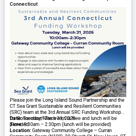
Connecticut
Please join the Long Island Sound Partnership and the
CT Sea Grant Sustainable and Resilient Communities
(SRC) team at the 3rd Annual SRC Funding Workshop
for Connecticut! The event is free and lunch will be
Date:
Tuesday, March 31, 2026
provided.
Time:
9:30am – 2:30pm (lunch will be provided)
Location:
Gateway Community College – Curran