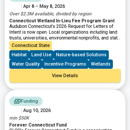
: Apr 8 – May 8, 2026
Over $2.3M available, divided by region
Connecticut Wetland In-Lieu Fee Program Grant
Audubon Connecticut’s 2026 Request for Letters of
Intent is now open. Local organizations including land
trusts, universities, environmental nonprofits, and state
agencies are invited to submit a short letter of intent
Connecticut State
for grant funding to protect and enhance wetlands. The
Habitat
Land Use
Nature-based Solutions
Connecticut Wetland In-Lieu Fee (ILF) Program has
accrued funds that are now available for the
Water Quality
Incentive Programs
Wetlands
preservation, restoration, and enhancement of wetland
and watercourse resources and associated upland
View Details
buffers in the State of Connecticut. The National
Audubon Society, Inc., through its state office, Audubon
Connecticut, is the “sponsor” of Connecticut’s ILF
program. The program allows permittees to pay a fee
Funding
in lieu of taking on mitigation themselves. Instead,
local organizations like land trusts, and other
: Aug 10, 2026
environmental nonprofits, are given the opportunity to
min $50K
apply for and receive grant funding for the
preservation, restoration, and enhancement of wetland
Forever Connecticut Fund