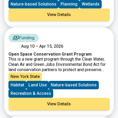
applicable across diverse landscapes including
Nature-based Solutions
Planning
Wetlands
forests, urban areas, and agricultural lands ensuring
that climate data becomes a practical tool for
View Details
protecting ecosystems rather than just a collection of
abstract projections.
Funding
: Aug 10 – Apr 15, 2026
Open Space Conservation Grant Program
This is a new grant program through the Clean Water,
Clean Air and Green Jobs Environmental Bond Act for
land conservation partners to protect and preserve
open space in New York State. Up to $25 million is
New York State
available through the first round of the program and no
Habitat
Land Use
Nature-based Solutions
match is required. Municipalities, not-for-profits, and
Indian Nations or Tribes can apply for grants of
Recreation & Access
$50,000 to a maximum of $3,500,000 to purchase land
for permanent conservation. Acquired properties must
View Details
align with the New York State Open Space
Conservation Plan and possess at least one of the
seven resources identified as priorities in the Bond