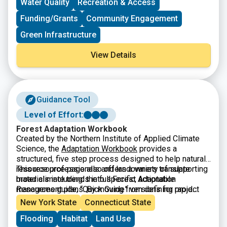
Water Quality
Recreation & Access
Funding/Grants
Community Engagement
Green Infrastructure
View Details
Guidance Tool
Level of Effort:
Forest Adaptation Workbook
Created by the Northern Institute of Applied Climate
Science, the
Adaptation Workbook
provides a
structured, five step process designed to help natural
resource professionals and landowners translate
This resource page also offers a variety of supporting
broad climate trends into specific, actionable
materials including: the full Forest Adaptation
management plans. By moving from defining project
Resources guide, “Quick Guide” versions for rapid
goals to monitoring long term results, the workbook
assessment, and a library of real-world demonstration
New York State
Connecticut State
helps users assess local vulnerabilities and identify
projects that showcase successful adaptation in
Flooding
Habitat
Land Use
custom adaptation tactics. This flexible framework is
practice.