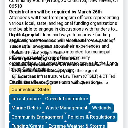
Community Room (N100), 20 Church St, New Haven, CT
06510
Registration will be required by March 26th
Attendees will hear from program officers representing
various local, state, and regional funding organizations
and be able to engage in discussions with funders to
explore project ideas and ways to improve funding
Draft Agenda:
applications. Attendees will also hear from a panel of
Lightning Talk Presentations from Funders – local, state,
successful awardees about their experiences and
federal, and Long Island Sound-
strategies. The workshop is intended for municipal
focused funding opportunities
officials and staff, nonprofits, community
Featured Funding Opportunities:
Lunch (provided)
organizations, and other interested groups in the Long
Community Foundation of Eastern Connecticut
Successful Awardees Panel – Hear from communities that
Island Sound region.
Congressionally Directed Spending
have been successful in applying to these grant
CT Bipartisan Infrastructure Law Team (CTBILT) & CT Fed
opportunities
Email
lisresilience@gmail.com
with questions.
Funds Team
Roundtable Discussions – Participants encouraged to
CT DECD Community Investment Fund
interact with funders and panelists
Connecticut State
CT DECD Office of Brownfield Remediation & Development
Infrastructure
Green Infrastructure
CT DEEP CERCLA 128(a) Brownfield Grant Program
CT DEEP Climate Resilience Fund
Marine Debris
Waste Management
Wetlands
CT DEEP Open Space and Watershed Land Acquisition
Community Engagement
Policies & Regulations
Grant Program
CT DEEP Recreational Trails
Funding/Grants
Extreme Weather & Storms