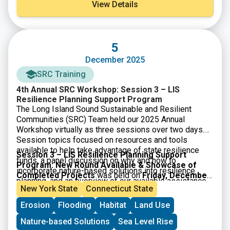
View Details
5
December 2025
SRC Training
4th Annual SRC Workshop: Session 3 – LIS
Resilience Planning Support Program
The Long Island Sound Sustainable and Resilient
Communities (SRC) Team held our 2025 Annual
Workshop virtually as three sessions over two days.
Session topics focused on resources and tools
available to help take advantage of state resilience
Session 3 – LIS Resilience Planning Support
funds, a panel discussion on why and how to
Program: New Round Available & Showcase of
incorporate nature-based solutions into resilience
Completed Projects
was held on
Friday, December
planning, and an overview of our available assistance
5, 2025
. Participants learned about the newly available
New York State
Connecticut State
programs.
3rd round of the LIS Resilience Planning Support
Erosion
Flooding
Habitat
Land Use
Program and heard from three communities who
received awards through the first round of the
Nature-based Solutions
Sea Level Rise
Program. Video of the session along with supporting