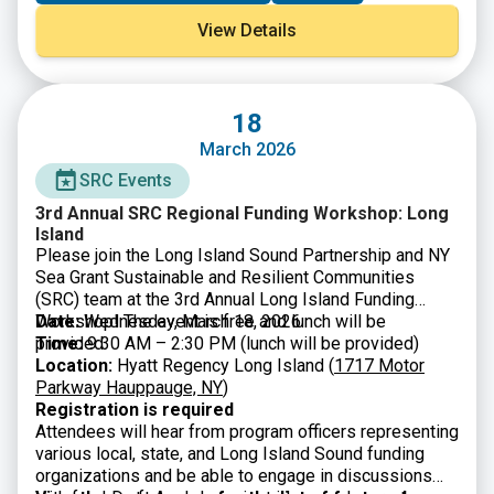
river restoration and protect communities from a
View Details
changing climate.
18
March 2026
SRC Events
3rd Annual SRC Regional Funding Workshop: Long
Island
Please join the Long Island Sound Partnership and NY
Sea Grant Sustainable and Resilient Communities
(SRC) team at the 3rd Annual Long Island Funding
Workshop! The event is free and lunch will be
Date:
Wednesday, March 18, 2026
provided.
Time:
9:30 AM – 2:30 PM (lunch will be provided)
Location:
Hyatt Regency Long Island (
1717 Motor
Parkway Hauppauge, NY
)
Registration is required
Attendees will hear from program officers representing
various local, state, and Long Island Sound funding
organizations and be able to engage in discussions