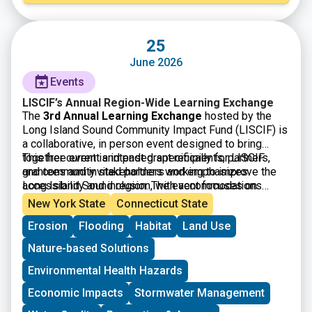
25
June 2026
Events
LISCIF’s Annual Region-Wide Learning Exchange
The
3rd Annual Learning Exchange
hosted by the
Long Island Sound Community Impact Fund (LISCIF) is
a collaborative, in person event designed to bring
together current and past grant recipients, partners,
This free event is intended specifically for LISCIF
and community stakeholders working to improve the
grantees and invited partners and emphasizes
Long Island Sound region. The event focuses on
accessibility and inclusion, with accommodations
knowledge sharing, peer learning, and strengthening
available upon request. By fostering dialogue and
New York State
Connecticut State
connections among organizations engaged in
collaboration across diverse organizations, the
Erosion
Flooding
Habitat
Land Use
environmental justice, climate resilience, and
Learning Exchange aims to build capacity, encourage
community based solutions. Through facilitated
cross sector partnerships, and support long term,
Nature-based Solutions
discussions and interactive sessions, participants will
community driven impact throughout the Long Island
have the opportunity to reflect on their work, exchange
Sound watershed.
Environmental Health Hazards
best practices, and explore shared challenges and
Economic Impacts
Stormwater Management
successes.