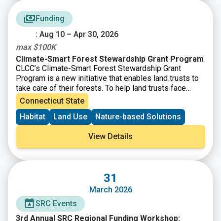
Conference – Connecticut Land Conservation Council
Funding
: Aug 10 – Apr 30, 2026
max $100K
Climate-Smart Forest Stewardship Grant Program
CLCC’s Climate-Smart Forest Stewardship Grant
Program is a new initiative that enables land trusts to
take care of their forests. To help land trusts face
these challenges, CLCC will provide funding for land
Connecticut State
trusts that integrate climate mitigation, resilience, and
Habitat
Land Use
Nature-based Solutions
adaptation strategies into their long-term forest
stewardship.
View Details
31
March 2026
SRC Events
3rd Annual SRC Regional Funding Workshop: