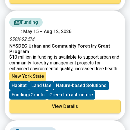
Funding
: May 15 – Aug 12, 2026
$50K-$2.5M
NYSDEC Urban and Community Forestry Grant
Program
$10 million in funding is available to support urban and
community forestry management projects for
enhanced environmental quality, increased tree health
and diversity, and climate mitigation. Funding is
New York State
available for municipalities, not-for-profit
Habitat
Land Use
Nature-based Solutions
organizations, Indian Nations and Tribes, and other
community-based organizations for tree inventories
Funding/Grants
Green Infrastructure
and assessments and associated management plans.
View Details