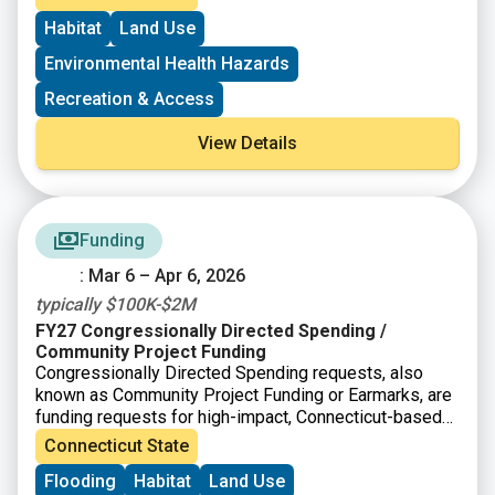
Environmental Protection
(DEEP)
Open Space and
Habitat
Land Use
Watershed Land Acquisition Grant Program
(OSWA)
may apply for a federal grant as a source of match
Environmental Health Hazards
funds.
Recreation & Access
View Details
Funding
: Mar 6 – Apr 6, 2026
typically $100K-$2M
FY27 Congressionally Directed Spending /
Community Project Funding
Congressionally Directed Spending requests, also
known as Community Project Funding or Earmarks, are
funding requests for high-impact, Connecticut-based
projects that can be completed with assistance from
Connecticut State
the federal government. In Connecticut, applications go
Flooding
Habitat
Land Use
through the offices of Senator Blumenthal and Senator