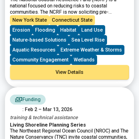
national focused on reducing risks to coastal
communities. The NCRF is now soliciting pre-
proposals for coastal resilience projects that restore,
New York State
Connecticut State
increase, and strengthen natural infrastructure such as
Erosion
Flooding
Habitat
Land Use
coastal marshes and wetlands, dune and beach
systems, oyster and coral reefs, rivers and floodplains,
Nature-based Solutions
Sea Level Rise
coastal forest, and barrier islands that mitigate the
impacts of storms and other coastal hazards to
Aquatic Resources
Extreme Weather & Storms
communities.
Community Engagement
Wetlands
View Details
Funding
: Feb 2 – Mar 13, 2026
training & technical assistance
Living Shoreline Planning Series
The Northeast Regional Ocean Council (NROC) and The
Nature Conservancy (TNC) invite coastal communities,