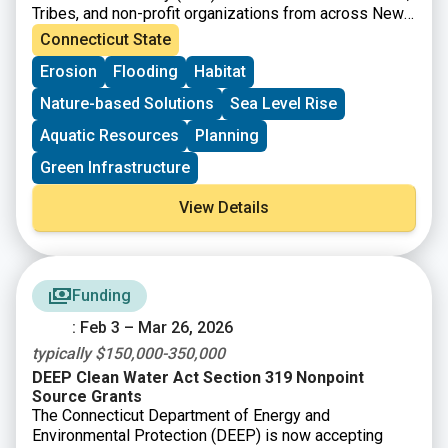
Tribes, and non-profit organizations from across New
England to apply for the Living Shoreline Planning
Connecticut State
Series, which will offer free training and technical
Erosion
Flooding
Habitat
assistance to help guide you and your team through
the process of identifying and developing a conceptual
Nature-based Solutions
Sea Level Rise
design for a living shoreline. These projects will be
designed to reduce erosion and coastal flooding and
Aquatic Resources
Planning
increase resilience with co-benefits like improving
Green Infrastructure
habitat and public access to coastal resources. The
training and technical assistance are intended to build
View Details
capacity towards designing, permitting, and
implementing living shoreline projects in New England
and ensure your community or organization is well
positioned to secure funding to advance the project
beyond the conceptual design phase.
Funding
: Feb 3 – Mar 26, 2026
typically $150,000-350,000
DEEP Clean Water Act Section 319 Nonpoint
Source Grants
The Connecticut Department of Energy and
Environmental Protection (DEEP) is now accepting