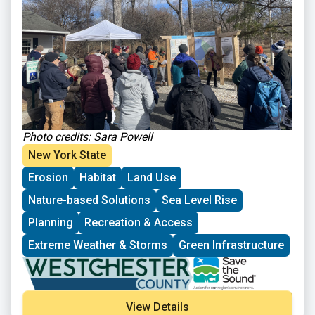
opportunities and projects in the region with the group.
The tour was followed by a networking lunch and an
opportunity to further explore the Sanctuary.
Photo credits: Sar
a Powell
New York State
Erosion
Habitat
Land Use
Nature-based Solutions
Sea Level Rise
Planning
Recreation & Access
Extreme Weather & Storms
Green Infrastructure
View Details