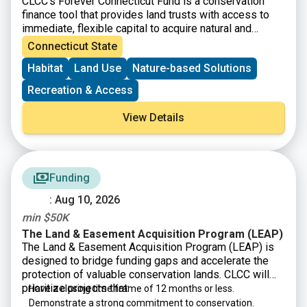
CLCC’s Forever Connecticut Fund is a conservation
and watercourse resources and associated upland
finance tool that provides land trusts with access to
buffers in the State of Connecticut.
immediate, flexible capital to acquire natural and
working lands, including fee simple and conservation
Connecticut State
easements. Beyond financial assistance, the Forever
Habitat
Land Use
Nature-based Solutions
Connecticut Fund strengthens organizations through a
new capacity-building program that includes one-on-
Recreation & Access
one coaching from a development expert to help land
trusts secure grants and donations, launch capital
View Details
campaigns, and boost their overall fundraising
capacity.
Funding
: Aug 10, 2026
min $50K
The Land & Easement Acquisition Program (LEAP)
The Land & Easement Acquisition Program (LEAP) is
designed to bridge funding gaps and accelerate the
protection of valuable conservation lands. CLCC will
prioritize projects that:
Have a closing time frame of 12 months or less.
Demonstrate a strong commitment to conservation.