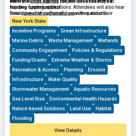
with funders to explore project ideas and ways to
View the
Draft Agenda
for the list of featured
improve funding applications. Attendees will also hear
funding opportunities!
from a panel of successful awardees about their
Email
lisresilience@gmail.com
with questions.
experiences and strategies. The workshop is intended
New York State
for municipal officials and staff, nonprofits, community
Incentive Programs
Green Infrastructure
organizations, and other interested parties.
Marine Debris
Waste Management
Wetlands
Community Engagement
Policies & Regulations
Funding/Grants
Extreme Weather & Storms
Recreation & Access
Planning
Erosion
Infrastructure
Water Quality
Stormwater Management
Aquatic Resources
Sea Level Rise
Environmental Health Hazards
Nature-based Solutions
Land Use
Habitat
Flooding
View Details