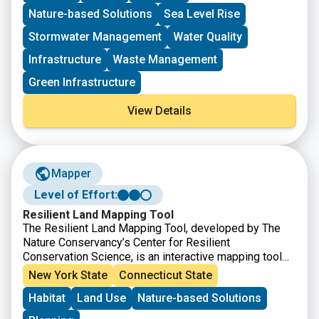
Murphy. The project must meet the eligibility
Nature-based Solutions
Sea Level Rise
requirements for at least one of the accounts listed.
Stormwater Management
Water Quality
Infrastructure
Waste Management
Green Infrastructure
View Details
Mapper
Level of Effort:
Resilient Land Mapping Tool
The Resilient Land Mapping Tool, developed by The
Nature Conservancy’s Center for Resilient
Conservation Science, is an interactive mapping tool
that helps users explore climate resilient landscapes
New York State
Connecticut State
across the United States. The tool allows users to
Habitat
Land Use
Nature-based Solutions
view and analyze data on terrestrial resilience,
biodiversity, connectivity, and other conservation