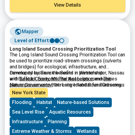
View Details
Mapper
Level of Effort:
Long Island Sound Crossing Prioritization Tool
The Long Island Sound Crossing Prioritization Tool can
be used to prioritize road-stream crossings (culverts
and bridges) for ecological, infrastructure, and
community resilience benefits in Westchester, Nassau
Developed by Save the Sound in partnership
and Suffolk County, NY. The tool helps communities
with
Seatuck Environmental Association
and
The
plan improvements that restore habitat for diadromous
Nature Conservancy
, the Long Island Sound Crossing
fishes, strengthen infrastructure, and keep
Prioritization Tool was built by
CivicMapper
and is
New York State
communities connected.
hosted on ArcGIS Online. It is intended to be a
Flooding
Habitat
Nature-based Solutions
resource for municipalities, especially parts of
municipal government that make infrastructure or
Sea Level Rise
Aquatic Resources
environmental decisions for their communities, by
making it easier to apply for grant funding. The tool is a
Infrastructure
Planning
useful resource for agency partners and fellow
Extreme Weather & Storms
Wetlands
environmental organizations working to accelerate