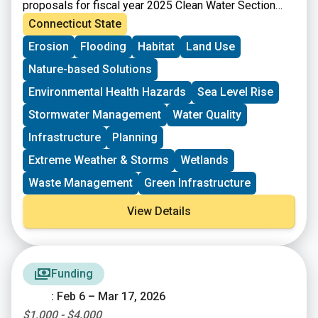
proposals for fiscal year 2025 Clean Water Section
319 grants. Section 319 of the Federal Clean Water
Connecticut State
Act (Section 319) is a Federal program to control
Erosion
Flooding
Habitat
Land Use
nonpoint sources (NPS) of water pollution. Connecticut
receives funds from EPA for Section 319 grants that
Nature-based Solutions
can be passed onto communities, local conservation
groups, and other organizations for NPS
Environmental Health Hazards
Sea Level Rise
implementation projects, plans, and statewide NPS
Stormwater Management
Water Quality
management efforts.
Infrastructure
Planning
Extreme Weather & Storms
Wetlands
Waste Management
Green Infrastructure
View Details
Funding
: Feb 6 – Mar 17, 2026
$1,000 - $4,000