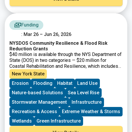
Funding
: Mar 26 – Jun 26, 2026
NYSDOS Community Resilience & Flood Risk
Reduction Grants
$40 million is available through the NYS Department of
State (DOS) in two categories — $20 million for
Coastal Rehabilitation and Resilience, which includes
projects that will strengthen climate resiliency within,
New York State
and draining into, the New York State Coastal Area and
Erosion
Flooding
Habitat
Land Use
the Coastal Nonpoint Source Boundary; and $20 million
for Inland Flooding and Local Waterfront Revitalization
Nature-based Solutions
Sea Level Rise
Program Implementation, which includes climate
resiliency projects for eligible communities that have
Stormwater Management
Infrastructure
participated in the DOS Local Waterfront Revitalization
Recreation & Access
Extreme Weather & Storms
Program (LWRP). Grants are available for final design
and construction, or construction-only. Projects should
Wetlands
Green Infrastructure
prioritize nature-based and natural solutions where
feasible and co-benefits. Applicants are encouraged to