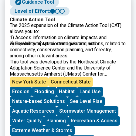
Guidance Tool
Level of Effort:
Climate Action Tool
The 2025 expansion of the Climate Action Tool (CAT)
allows you to:
1) Access information on climate impacts and
vulnerability of species and habitats; and
2) Explore adaptation strategies and actions, related to
connectivity, conservation planning, and forestry,
among other relevant areas.
This tool was developed by the Northeast Climate
Adaptation Science Center and the University of
Massachusetts Amherst (UMass) Center for
Agriculture, Food, and the Environment.
New York State
Connecticut State
Erosion
Flooding
Habitat
Land Use
Nature-based Solutions
Sea Level Rise
Aquatic Resources
Stormwater Management
Water Quality
Planning
Recreation & Access
Extreme Weather & Storms