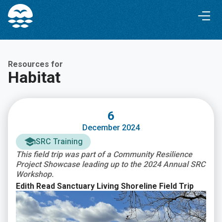
Skip
Skip
to
to
Content
navigation
Resources for
Habitat
6
December 2024
SRC Training
This field trip was part of a Community Resilience
Project Showcase leading up to the 2024 Annual SRC
Workshop.
Edith Read Sanctuary Living Shoreline Field Trip