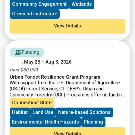
Community Engagement
Wetlands
Green Infrastructure
View Details
Funding
: May 28 – Aug 3, 2026
max $30,000
Urban Forest Resilience Grant Program
With support from the U.S. Department of Agriculture
(USDA) Forest Service, CT DEEP’s Urban and
Community Forestry (UCF) Program is offering funding
to
support the removal of dead, declining, or hazardous
Connecticut State
trees and replanting to restore tree cover and improve
Habitat
Land Use
Nature-based Solutions
long-term forest health.
Environmental Health Hazards
Planning
View Details