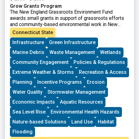
Grow Grants Program
The New England Grassroots Environment Fund
awards small grants in support of grassroots efforts
and community-based environmental work in New
England. The GROW GRANTS program is actively
Connecticut State
accepting applications from grassroots groups across
Infrastructure
Green Infrastructure
New England. These grants fund small, volunteer-
driven groups in New England working on issues
Marine Debris
Waste Management
Wetlands
including food access, immigrant support, climate
resilience, youth work, mutual aid, and more. This
Community Engagement
Policies & Regulations
program is geared toward groups with experience
Extreme Weather & Storms
Recreation & Access
organizing in their community and have at least THREE
leaders who are actively involved in group decision-
Planning
Incentive Programs
Erosion
making. Grants support groups to deepen their work by
Water Quality
Stormwater Management
further developing a community vision, lowering
barriers to participation, identifying new stakeholders,
Economic Impacts
Aquatic Resources
and working to bring more voices and lived
experiences into core decision-making processes.
Sea Level Rise
Environmental Health Hazards
Nature-based Solutions
Land Use
Habitat
Flooding