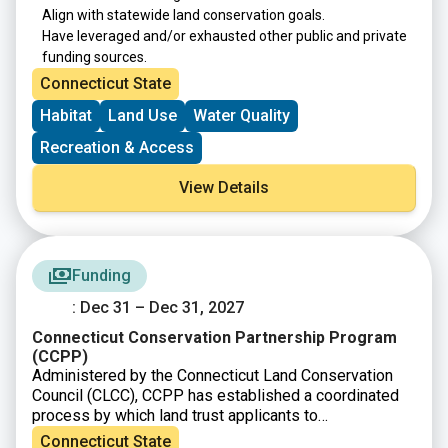
Align with statewide land conservation goals.
Have leveraged and/or exhausted other public and private
funding sources.
Connecticut State
Habitat
Land Use
Water Quality
Recreation & Access
View Details
Funding
: Dec 31 – Dec 31, 2027
Connecticut Conservation Partnership Program
(CCPP)
Administered by the Connecticut Land Conservation
Council (CLCC), CCPP has established a coordinated
process by which land trust applicants to
the
Connecticut Department of Energy and
Connecticut State