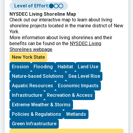
specific guidance.
Level of Effort:
NYSDEC Living Shoreline Map
Check out our interactive map to learn about living
shoreline projects located in the marine district of New
York.
More information about living shorelines and their
benefits can be found on the
NYSDEC Living
Shorelines webpage
.
New York State
Erosion
Flooding
Habitat
Land Use
Nature-based Solutions
Sea Level Rise
Aquatic Resources
Economic Impacts
Infrastructure
Recreation & Access
Extreme Weather & Storms
Policies & Regulations
Wetlands
Green Infrastructure