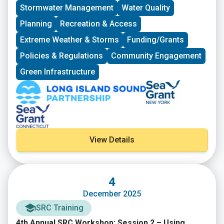
materials is available below.
Stormwater Management
Water Quality
Planning
Recreation & Access
Extreme Weather & Storms
Funding/Grants
Policies & Regulations
Community Engagement
Green Infrastructure
View Details
4
December 2025
SRC Training
4th Annual SRC Workshop: Session 2 – Using