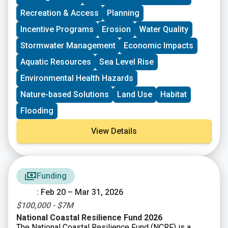
CT DEEP Section 319 Nonpoint Source Grants
Recreation & Access
Planning
CT DEEP Urban Green & Community Gardens Grant
Program
Incentive Programs
Erosion
Water Quality
CT Federal Funding Planning Team
Stormwater Management
Economic Impacts
CT Land Conservation Council
Long Island Sound Community Impact Fund
Aquatic Resources
Sea Level Rise
Long Island Sound Futures Fund
Environmental Health Hazards
Long Island Sound Stewardship Fund
New England Environmental Finance Center
Nature-based Solutions
Land Use
Habitat
UConn Technical Assistance to Brownfields (TAB)
Flooding
View Details
Funding
: Feb 20 – Mar 31, 2026
$100,000 - $7M
National Coastal Resilience Fund 2026
The National Coastal Resilience Fund (NCRF) is a