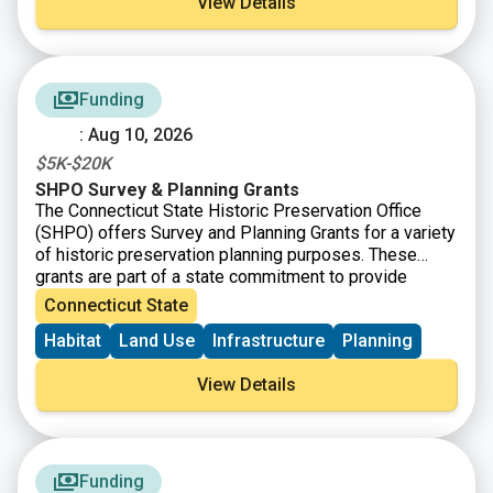
View Details
submit projects that address and utilize the NYSDOS
Resilience Principles in their development. The
minimum grant request is $300,000 per Coastal
Rehabilitation and Restoration Projects grant
Funding
application and $150,000 per Inland Flooding and
LWRP Implementation Projects grant application.
: Aug 10, 2026
$5K-$20K
SHPO Survey & Planning Grants
The Connecticut State Historic Preservation Office
(SHPO) offers Survey and Planning Grants for a variety
of historic preservation planning purposes. These
grants are part of a state commitment to provide
increased funding for open space, farmland
Connecticut State
preservation, historic preservation and affordable
Habitat
Land Use
Infrastructure
Planning
housing. SHPO is now accepting Survey and Planning
Grant applications for State Fiscal Year 2026 (July 1,
View Details
2025-June 30 2026). There will be $480,000 available
and grant awards will range from $5,000-$20,000.
Funding