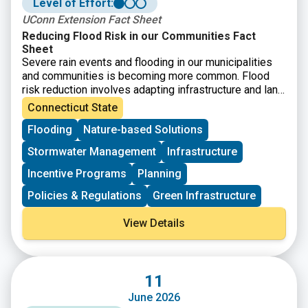
Level of Effort:
UConn Extension Fact Sheet
Reducing Flood Risk in our Communities Fact
Sheet
Severe rain events and flooding in our municipalities
and communities is becoming more common. Flood
risk reduction involves adapting infrastructure and land
use to increasing flood frequency and intensity along
Connecticut State
with mitigating human impacts. While strategies must
Flooding
Nature-based Solutions
be place specific, this fact sheet provides starting
point guidance on how different stakeholders in
Stormwater Management
Infrastructure
Connecticut’s land and infrastructure can contribute to
reducing floods.
Incentive Programs
Planning
Policies & Regulations
Green Infrastructure
View Details
11
June 2026