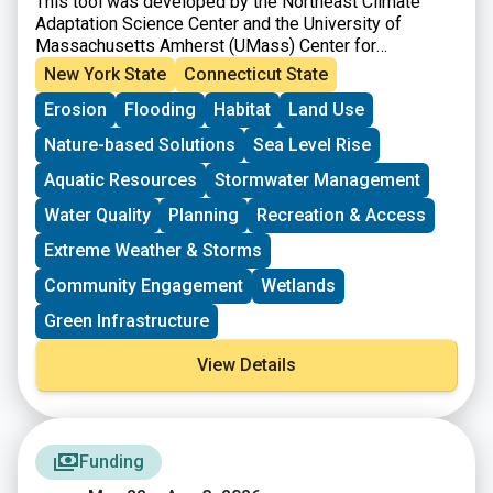
This tool was developed by the Northeast Climate
Adaptation Science Center and the University of
Massachusetts Amherst (UMass) Center for
Agriculture, Food, and the Environment.
New York State
Connecticut State
Erosion
Flooding
Habitat
Land Use
Nature-based Solutions
Sea Level Rise
Aquatic Resources
Stormwater Management
Water Quality
Planning
Recreation & Access
Extreme Weather & Storms
Community Engagement
Wetlands
Green Infrastructure
View Details
Funding