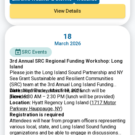
environmental organizations working to accelerate
river restoration and protect communities from a
View Details
changing climate.
18
March 2026
SRC Events
3rd Annual SRC Regional Funding Workshop: Long
Island
Please join the Long Island Sound Partnership and NY
Sea Grant Sustainable and Resilient Communities
(SRC) team at the 3rd Annual Long Island Funding
Workshop! The event is free and lunch will be
Date:
Wednesday, March 18, 2026
provided.
Time:
9:30 AM – 2:30 PM (lunch will be provided)
Location:
Hyatt Regency Long Island (
1717 Motor
Parkway Hauppauge, NY
)
Registration is required
Attendees will hear from program officers representing
various local, state, and Long Island Sound funding
organizations and be able to engage in discussions