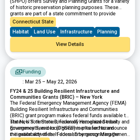
(SHPO) offers Survey and Planning Grants for a variety
of historic preservation planning purposes. These
grants are part of a state commitment to provide
increased funding for open space, farmland
Connecticut State
preservation, historic preservation and affordable
Habitat
Land Use
Infrastructure
Planning
housing. SHPO is now accepting Survey and Planning
Grant applications for State Fiscal Year 2026 (July 1,
View Details
2025-June 30 2026). There will be $480,000 available
and grant awards will range from $5,000-$20,000.
Funding
: Mar 25 – May 22, 2026
FY24 & 25 Building Resilient Infrastructure and
Communities Grants (BRIC) – New York
The Federal Emergency Management Agency (FEMA)
Building Resilient Infrastructure and Communities
(BRIC) grant program makes federal funds available to
states, U.S. territories, federally recognized tribal
The New York State Division of Homeland Security and
governments, and local governments for hazard
Emergency Services (DHSES) is pleased to announce
mitigation activities. It does so by recognizing the
the availability of the Federal Emergency Management