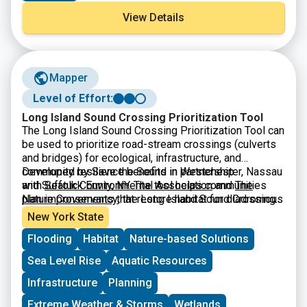
View Details
Mapper
Level of Effort:
Long Island Sound Crossing Prioritization Tool
The Long Island Sound Crossing Prioritization Tool can
be used to prioritize road-stream crossings (culverts
and bridges) for ecological, infrastructure, and
community resilience benefits in Westchester, Nassau
Developed by Save the Sound in partnership
and Suffolk County, NY. The tool helps communities
with
Seatuck Environmental Association
and
The
plan improvements that restore habitat for diadromous
Nature Conservancy
, the Long Island Sound Crossing
fishes, strengthen infrastructure, and keep
Prioritization Tool was built by
CivicMapper
and is
New York State
communities connected.
hosted on ArcGIS Online. It is intended to be a
Flooding
Habitat
Nature-based Solutions
resource for municipalities, especially parts of
municipal government that make infrastructure or
Sea Level Rise
Aquatic Resources
environmental decisions for their communities, by
making it easier to apply for grant funding. The tool is a
Infrastructure
Planning
useful resource for agency partners and fellow
Extreme Weather & Storms
Wetlands