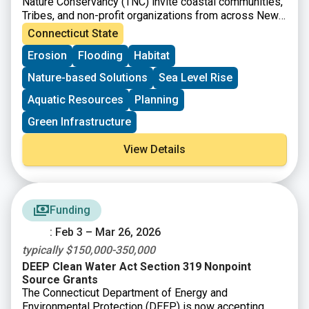
Nature Conservancy (TNC) invite coastal communities,
Tribes, and non-profit organizations from across New
England to apply for the Living Shoreline Planning
Connecticut State
Series, which will offer free training and technical
Erosion
Flooding
Habitat
assistance to help guide you and your team through
the process of identifying and developing a conceptual
Nature-based Solutions
Sea Level Rise
design for a living shoreline. These projects will be
designed to reduce erosion and coastal flooding and
Aquatic Resources
Planning
increase resilience with co-benefits like improving
Green Infrastructure
habitat and public access to coastal resources. The
training and technical assistance are intended to build
View Details
capacity towards designing, permitting, and
implementing living shoreline projects in New England
and ensure your community or organization is well
positioned to secure funding to advance the project
beyond the conceptual design phase.
Funding
: Feb 3 – Mar 26, 2026
typically $150,000-350,000
DEEP Clean Water Act Section 319 Nonpoint
Source Grants
The Connecticut Department of Energy and
Environmental Protection (DEEP) is now accepting