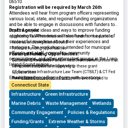
06510
Registration will be required by March 26th
Attendees will hear from program officers representing
various local, state, and regional funding organizations
and be able to engage in discussions with funders to
explore project ideas and ways to improve funding
Draft Agenda:
applications. Attendees will also hear from a panel of
Lightning Talk Presentations from Funders – local, state,
successful awardees about their experiences and
federal, and Long Island Sound-
strategies. The workshop is intended for municipal
focused funding opportunities
officials and staff, nonprofits, community
Featured Funding Opportunities:
Lunch (provided)
organizations, and other interested groups in the Long
Community Foundation of Eastern Connecticut
Successful Awardees Panel – Hear from communities that
Island Sound region.
Congressionally Directed Spending
have been successful in applying to these grant
CT Bipartisan Infrastructure Law Team (CTBILT) & CT Fed
opportunities
Email
lisresilience@gmail.com
with questions.
Funds Team
Roundtable Discussions – Participants encouraged to
CT DECD Community Investment Fund
interact with funders and panelists
Connecticut State
CT DECD Office of Brownfield Remediation & Development
Infrastructure
Green Infrastructure
CT DEEP CERCLA 128(a) Brownfield Grant Program
CT DEEP Climate Resilience Fund
Marine Debris
Waste Management
Wetlands
CT DEEP Open Space and Watershed Land Acquisition
Community Engagement
Policies & Regulations
Grant Program
CT DEEP Recreational Trails
Funding/Grants
Extreme Weather & Storms
CT DEEP Section 319 Nonpoint Source Grants