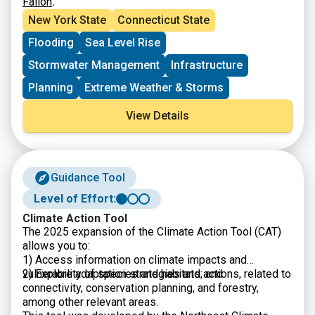
Fallon
.
New York State
Connecticut State
Flooding
Sea Level Rise
Stormwater Management
Infrastructure
Planning
Extreme Weather & Storms
View Details
Guidance Tool
Level of Effort:
Climate Action Tool
The 2025 expansion of the Climate Action Tool (CAT)
allows you to:
1) Access information on climate impacts and
vulnerability of species and habitats; and
2) Explore adaptation strategies and actions, related to
connectivity, conservation planning, and forestry,
among other relevant areas.