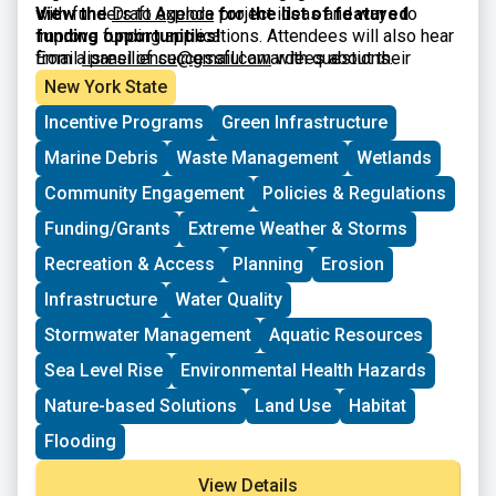
with funders to explore project ideas and ways to
View the
Draft Agenda
for the list of featured
improve funding applications. Attendees will also hear
funding opportunities!
from a panel of successful awardees about their
Email
lisresilience@gmail.com
with questions.
experiences and strategies. The workshop is intended
New York State
for municipal officials and staff, nonprofits, community
Incentive Programs
Green Infrastructure
organizations, and other interested parties.
Marine Debris
Waste Management
Wetlands
Community Engagement
Policies & Regulations
Funding/Grants
Extreme Weather & Storms
Recreation & Access
Planning
Erosion
Infrastructure
Water Quality
Stormwater Management
Aquatic Resources
Sea Level Rise
Environmental Health Hazards
Nature-based Solutions
Land Use
Habitat
Flooding
View Details