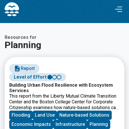
Skip
Skip
to
to
Content
navigation
Resources for
Planning
Report
Level of Effort:
Building Urban Flood Resilience with Ecosystem
Services
This report from the Liberty Mutual Climate Transition
Center and the Boston College Center for Corporate
Citizenship examines how nature-based solutions can
help communities reduce urban flood risk while
Flooding
Land Use
Nature-based Solutions
improving long-term resilience. It offers
Economic Impacts
Infrastructure
Planning
recommendations for businesses, policymakers, and