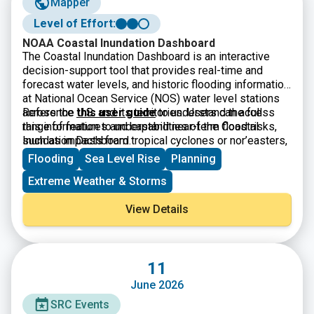
Mapper
Level of Effort:
NOAA Coastal Inundation Dashboard
The Coastal Inundation Dashboard is an interactive
decision-support tool that provides real-time and
forecast water levels, and historic flooding information
at National Ocean Service (NOS) water level stations
across the U.S. and its territories. Users can access
Reference
this user guide
to understand the full
this information to understand near-term flood risks,
range of features and capabilities of the Coastal
such as impacts from tropical cyclones or nor’easters,
Inundation Dashboard.
and long-term inundation risks, such as high-tide
Flooding
Sea Level Rise
Planning
flooding and sea level rise. The product supports
Extreme Weather & Storms
coastal flood planning, response, and mitigation across
timescales.
View Details
11
June 2026
SRC Events