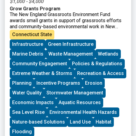
$1,000 - $4,000
Grow Grants Program
The New England Grassroots Environment Fund
awards small grants in support of grassroots efforts
and community-based environmental work in New
England. The GROW GRANTS program is actively
Connecticut State
accepting applications from grassroots groups across
Infrastructure
Green Infrastructure
New England. These grants fund small, volunteer-
driven groups in New England working on issues
Marine Debris
Waste Management
Wetlands
including food access, immigrant support, climate
resilience, youth work, mutual aid, and more. This
Community Engagement
Policies & Regulations
program is geared toward groups with experience
Extreme Weather & Storms
Recreation & Access
organizing in their community and have at least THREE
leaders who are actively involved in group decision-
Planning
Incentive Programs
Erosion
making. Grants support groups to deepen their work by
Water Quality
Stormwater Management
further developing a community vision, lowering
barriers to participation, identifying new stakeholders,
Economic Impacts
Aquatic Resources
and working to bring more voices and lived
experiences into core decision-making processes.
Sea Level Rise
Environmental Health Hazards
Nature-based Solutions
Land Use
Habitat
Flooding