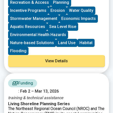
Recreation & Access
Planning
CT DEEP Urban Green & Community Gardens Grant
Program
Incentive Programs
Erosion
Water Quality
CT Federal Funding Planning Team
Stormwater Management
Economic Impacts
CT Land Conservation Council
Long Island Sound Community Impact Fund
Aquatic Resources
Sea Level Rise
Long Island Sound Futures Fund
Environmental Health Hazards
Long Island Sound Stewardship Fund
New England Environmental Finance Center
Nature-based Solutions
Land Use
Habitat
UConn Technical Assistance to Brownfields (TAB)
Flooding
View Details
Funding
: Feb 2 – Mar 13, 2026
training & technical assistance
Living Shoreline Planning Series
The Northeast Regional Ocean Council (NROC) and The