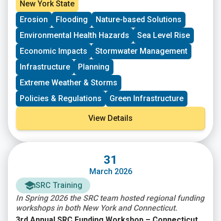
need to upgrade and modernize the nation’s
Agency (FEMA) Fiscal Year 2024 & 2025 Building
New York State
infrastructure against the growing risks to
Resilient Infrastructure and Communities (BRIC)
Erosion
Flooding
Nature-based Solutions
communities and the need for natural hazard risk
funding opportunity. Subapplications are due,
mitigation activities that promote resilience with
submitted within FEMAGO (
FEMAGO – Login
),
no later
Environmental Health Hazards
Sea Level Rise
respect to natural hazards. $1B total is available.
than May 22nd, 2026
.
Economic Impacts
Stormwater Management
Infrastructure
Planning
Extreme Weather & Storms
Policies & Regulations
Green Infrastructure
View Details
31
March 2026
SRC Training
In Spring 2026 the SRC team hosted regional funding
workshops in both New York and Connecticut.
3rd Annual SRC Funding Workshop – Connecticut