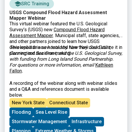
SRC Training
USGS Compound Flood Hazard Assessment
Mapper Webinar
This virtual webinar featured the U.S. Geological
Survey’s (USGS) new
Compound Flood Hazard
Assessment Mapper
. Municipal staff, state agencies,
and other partners joined to learn how USGS
developed this new tool and how they could utilize it in
This webinar was hosted by New York Sea Grant,
planning and decision-making.
Connecticut Sea Grant, and the U.S. Geological Survey,
with funding from Long Island Sound Partnership.
For questions or more information, email
Kathleen
Fallon
.
A recording of the webinar along with webinar slides
and a Q&A and references document is available
below.
New York State
Connecticut State
Flooding
Sea Level Rise
Stormwater Management
Infrastructure
Planning
Extreme Weather & Storms