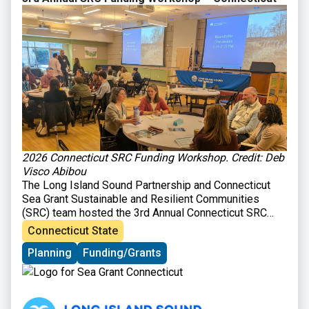
2026 Connecticut SRC Funding Workshop. Credit: Deb
Visco Abibou
The Long Island Sound Partnership and Connecticut
Sea Grant Sustainable and Resilient Communities
(SRC) team hosted the 3rd Annual Connecticut SRC
Funding Workshop on March 31, 2026 at Gateway
Connecticut State
Community College in New Haven, CT. The workshop
Planning
Funding/Grants
brought together those interested in planning and
implementing sustainability and resilience-focused
projects in their communities with organizations
providing technical and financial support for such