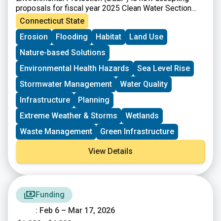
proposals for fiscal year 2025 Clean Water Section
319 grants. Section 319 of the Federal Clean Water
Connecticut State
Act (Section 319) is a Federal program to control
Erosion
Flooding
Habitat
Land Use
nonpoint sources (NPS) of water pollution. Connecticut
receives funds from EPA for Section 319 grants that
Nature-based Solutions
can be passed onto communities, local conservation
groups, and other organizations for NPS
Environmental Health Hazards
Sea Level Rise
implementation projects, plans, and statewide NPS
Stormwater Management
Water Quality
management efforts.
Infrastructure
Planning
Extreme Weather & Storms
Wetlands
Waste Management
Green Infrastructure
View Details
Funding
: Feb 6 – Mar 17, 2026