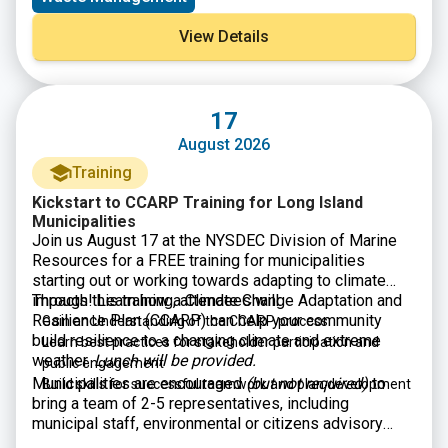
can provide technical assistance and training
to
rural, small, and Tribal municipalities, publicly owned
View Details
wastewater treatment works, and decentralized
wastewater treatment systems.
17
August 2026
Training
Kickstart to CCARP Training for Long Island
Municipalities
Join us August 17 at the NYSDEC Division of Marine
Resources for a FREE training for municipalities
starting out or working towards adapting to climate
impacts! Learn how a Climate Change Adaptation and
Through this training, attendees will:
Resilience Plan (CCARP) can help your community
Gain an Understanding of the CCARP process
build resilience to a changing climate and extreme
Learn best practices for stakeholder participation and
weather.
Lunch will be provided.
public engagement
Municipalities are encouraged
(but not required)
to
Build skills for successful teamwork and plan development
bring a team of 2-5 representatives, including
municipal staff, environmental or citizens advisory
committee members, and/or Climate Smart