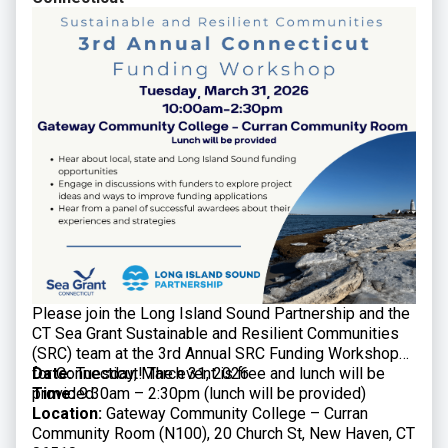
Please join the Long Island Sound Partnership and the
CT Sea Grant Sustainable and Resilient Communities
(SRC) team at the 3rd Annual SRC Funding Workshop
for Connecticut! The event is free and lunch will be
Date:
Tuesday, March 31, 2026
provided.
Time:
9:30am – 2:30pm (lunch will be provided)
Location:
Gateway Community College – Curran
Community Room (N100), 20 Church St, New Haven, CT