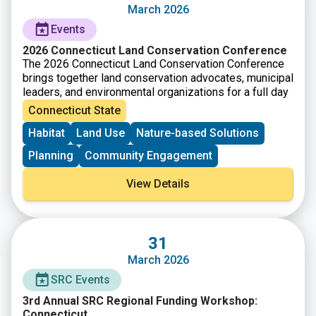
type. The questions and criteria are not listed in order
March 2026
of importance or priority. Each guiding question will not
Events
be applicable to every project type, so it is
recommended that you consider all the criteria equally
2026 Connecticut Land Conservation Conference
and as appropriate for your project.
The 2026 Connecticut Land Conservation Conference
brings together land conservation advocates, municipal
leaders, and environmental organizations for a full day
of training, networking, and knowledge sharing.
Connecticut State
Participants will explore strategies and partnerships
Habitat
Land Use
Nature-based Solutions
that support land conservation efforts across
Connecticut. The conference provides opportunities to
Planning
Community Engagement
learn from experts, attend workshops, and connect
with others working to protect natural landscapes. It is
View Details
a space for sharing ideas and building collaborations
that strengthen conservation work across the state.
A waitlist is available at the conference website:
Conference – Connecticut Land Conservation Council
31
March 2026
SRC Events
3rd Annual SRC Regional Funding Workshop:
Connecticut