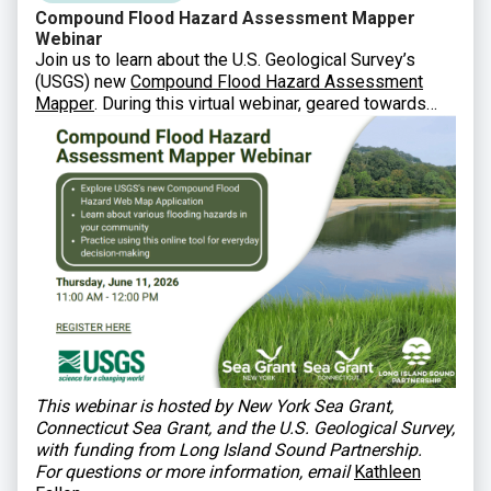
Compound Flood Hazard Assessment Mapper
Webinar
Join us to learn about the U.S. Geological Survey’s
(USGS) new
Compound Flood Hazard Assessment
Mapper
. During this virtual webinar, geared towards
municipal staff, state agencies, and other partners, you
will learn how USGS developed this new tool and how
to utilize it in planning and decision-making.
This webinar is hosted by New York Sea Grant,
Connecticut Sea Grant, and the U.S. Geological Survey,
with funding from Long Island Sound Partnership.
For questions or more information, email
Kathleen