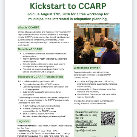
Communities task force members.