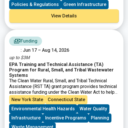
communities seeking to better manage flood risk. The
Policies & Regulations
Green Infrastructure
report makes a case for corporate participation and
emphasizes innovative strategies from nature-based
View Details
solutions to financial investment mechanisms.
Funding
: Jun 17 – Aug 14, 2026
up to $3M
EPA Training and Technical Assistance (TA)
Program for Rural, Small, and Tribal Wastewater
Systems
The Clean Water Rural, Small, and Tribal Technical
Assistance (RST TA) grant program provides technical
assistance funding under the Clean Water Act to help
small, rural, and Tribal communities address
New York State
Connecticut State
wastewater and water quality challenges. EPA’s Great
Environmental Health Hazards
Water Quality
American Comeback prioritizes clean water for all
Americans and economic prosperity. $25.5 million is
Infrastructure
Incentive Programs
Planning
available. Eligible entities include nonprofit
organizations and institutions of higher education
that
Waste Management