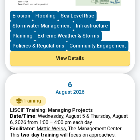
Erosion
Flooding
Sea Level Rise
Stormwater Management
Infrastructure
Planning
Extreme Weather & Storms
Policies & Regulations
Community Engagement
View Details
6
August 2026
Training
LISCIF Training: Managing Projects
Date/Time:
Wednesday, August 5 & Thursday, August
6, 2026 from 1:00 – 4:00 pm each day
Facilitator:
Mattie Weiss
, The Management Center
This
two-day training
will focus on approaches,