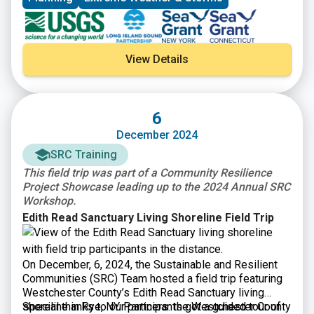
View Details
6
December 2024
SRC Training
This field trip was part of a Community Resilience
Project Showcase leading up to the 2024 Annual SRC
Workshop.
Edith Read Sanctuary Living Shoreline Field Trip
On December, 6, 2024, the Sustainable and Resilient
Communities (SRC) Team hosted a field trip featuring
Westchester County’s Edith Read Sanctuary living
shoreline in Rye, NY. Participants got a guided tour of
Special thanks to our partners: the Westchester County