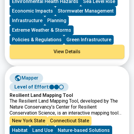
Environmental Health Hazards
Sea Level Rise
respect to natural hazards. $1B total is available.
Please contact DEMHS.HMGP@ct.gov with any
project-specific questions or to discuss your
Economic Impacts
Stormwater Management
application strategy under the new requirements.
Infrastructure
Planning
Extreme Weather & Storms
Policies & Regulations
Green Infrastructure
View Details
Mapper
Level of Effort:
Resilient Land Mapping Tool
The Resilient Land Mapping Tool, developed by The
Nature Conservancy’s Center for Resilient
Conservation Science, is an interactive mapping tool
that helps users explore climate resilient landscapes
New York State
Connecticut State
across the United States. The tool allows users to
Habitat
Land Use
Nature-based Solutions
view and analyze data on terrestrial resilience,