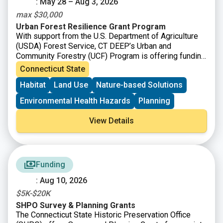
: May 28 – Aug 3, 2026
max $30,000
Urban Forest Resilience Grant Program
With support from the U.S. Department of Agriculture
(USDA) Forest Service, CT DEEP’s Urban and
Community Forestry (UCF) Program is offering funding
to
support the removal of dead, declining, or hazardous
Connecticut State
trees and replanting to restore tree cover and improve
Habitat
Land Use
Nature-based Solutions
long-term forest health.
Environmental Health Hazards
Planning
View Details
Funding
: Aug 10, 2026
$5K-$20K
SHPO Survey & Planning Grants
The Connecticut State Historic Preservation Office