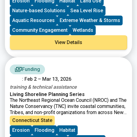
Erosion
Flooding
Habitat
Land Use
coastal marshes and wetlands, dune and beach
systems, oyster and coral reefs, rivers and floodplains,
Nature-based Solutions
Sea Level Rise
coastal forest, and barrier islands that mitigate the
impacts of storms and other coastal hazards to
Aquatic Resources
Extreme Weather & Storms
communities.
Community Engagement
Wetlands
View Details
Funding
: Feb 2 – Mar 13, 2026
training & technical assistance
Living Shoreline Planning Series
The Northeast Regional Ocean Council (NROC) and The
Nature Conservancy (TNC) invite coastal communities,
Tribes, and non-profit organizations from across New
England to apply for the Living Shoreline Planning
Connecticut State
Series, which will offer free training and technical
Erosion
Flooding
Habitat
assistance to help guide you and your team through
the process of identifying and developing a conceptual