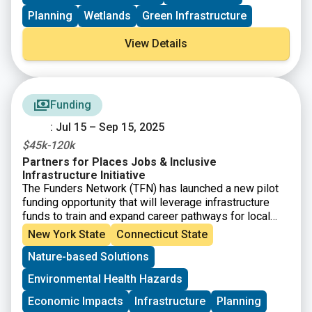
scale habitat restoration and enhance restoration
planning, while also helping coastal communities and
Planning
Wetlands
Green Infrastructure
ecosystems adapt to changing environmental
conditions; and 2) to further promote the application of
View Details
green stormwater infrastructure techniques to reduce
nonpoint source pollution, improving water resource
quality.
Funding
: Jul 15 – Sep 15, 2025
$45k-120k
Partners for Places Jobs & Inclusive
Infrastructure Initiative
The Funders Network (TFN) has launched a new pilot
funding opportunity that will leverage infrastructure
funds to train and expand career pathways for local
workers in critical industries. The
Partners for
New York State
Connecticut State
Places Jobs and Inclusive Infrastructure
Nature-based Solutions
Initiative
is aimed at supporting communities with
investments and technical expertise to effectively
Environmental Health Hazards
implement equitable infrastructure projects. This
funding is not for the physical infrastructure itself, but
Economic Impacts
Infrastructure
Planning