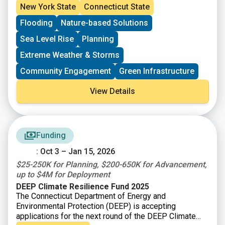
New York State
Connecticut State
Flooding
Nature-based Solutions
Sea Level Rise
Planning
Extreme Weather & Storms
Community Engagement
Green Infrastructure
View Details
Funding
: Oct 3 – Jan 15, 2026
$25-250K for Planning, $200-650K for Advancement,
up to $4M for Deployment
DEEP Climate Resilience Fund 2025
The Connecticut Department of Energy and
Environmental Protection (DEEP) is accepting
applications for the next round of the DEEP Climate