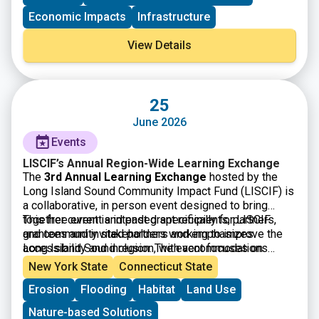
Economic Impacts
Infrastructure
View Details
25
June 2026
Events
LISCIF’s Annual Region-Wide Learning Exchange
The
3rd Annual Learning Exchange
hosted by the
Long Island Sound Community Impact Fund (LISCIF) is
a collaborative, in person event designed to bring
together current and past grant recipients, partners,
This free event is intended specifically for LISCIF
and community stakeholders working to improve the
grantees and invited partners and emphasizes
Long Island Sound region. The event focuses on
accessibility and inclusion, with accommodations
knowledge sharing, peer learning, and strengthening
available upon request. By fostering dialogue and
New York State
Connecticut State
connections among organizations engaged in
collaboration across diverse organizations, the
Erosion
Flooding
Habitat
Land Use
environmental justice, climate resilience, and
Learning Exchange aims to build capacity, encourage
community based solutions. Through facilitated
cross sector partnerships, and support long term,
Nature-based Solutions