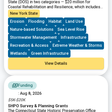
State (DOS) in two categories — $20 million for
Coastal Rehabilitation and Resilience, which includes
projects that will strengthen climate resiliency within,
New York State
and draining into, the New York State Coastal Area and
Erosion
Flooding
Habitat
Land Use
the Coastal Nonpoint Source Boundary; and $20 million
for Inland Flooding and Local Waterfront Revitalization
Nature-based Solutions
Sea Level Rise
Program Implementation, which includes climate
resiliency projects for eligible communities that have
Stormwater Management
Infrastructure
participated in the DOS Local Waterfront Revitalization
Recreation & Access
Extreme Weather & Storms
Program (LWRP). Grants are available for final design
and construction, or construction-only. Projects should
Wetlands
Green Infrastructure
prioritize nature-based and natural solutions where
feasible and co-benefits. Applicants are encouraged to
View Details
submit projects that address and utilize the NYSDOS
Resilience Principles in their development. The
minimum grant request is $300,000 per Coastal
Rehabilitation and Restoration Projects grant
Funding
application and $150,000 per Inland Flooding and
LWRP Implementation Projects grant application.
: Aug 8, 2026
$5K-$20K
SHPO Survey & Planning Grants
The Connecticut State Historic Preservation Office