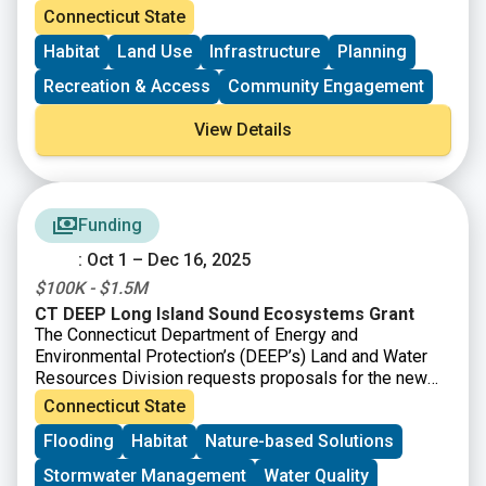
projects. All projects utilizing CT Recreational Trails
Connecticut State
Grant funds must be accessible to the public. Grant
Habitat
Land Use
Infrastructure
Planning
amounts vary and will depend upon the availability of
currently uncommitted state funds.
Recreation & Access
Community Engagement
View Details
Funding
: Oct 1 – Dec 16, 2025
$100K - $1.5M
CT DEEP Long Island Sound Ecosystems Grant
The Connecticut Department of Energy and
Environmental Protection’s (DEEP’s) Land and Water
Resources Division requests proposals for the new
CT DEEP Long Island Sound Ecosystems Grant, made
Connecticut State
possible by financial support provided by the Long
Flooding
Habitat
Nature-based Solutions
Island Sound Partnership from the U.S. EPA. There are
two primary goals of the program: 1) to promote large-
Stormwater Management
Water Quality