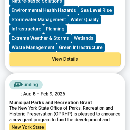
Nature-based Solutions
can be passed onto communities, local conservation
groups, and other organizations for NPS
Environmental Health Hazards
Sea Level Rise
implementation projects, plans, and statewide NPS
Stormwater Management
Water Quality
management efforts.
Infrastructure
Planning
Extreme Weather & Storms
Wetlands
Waste Management
Green Infrastructure
View Details
Funding
: Aug 8 – Feb 9, 2026
Municipal Parks and Recreation Grant
The New York State Office of Parks, Recreation and
Historic Preservation (OPRHP) is pleased to announce
a new grant program to fund the development and
improvement of municipal parks and recreation sites.
New York State