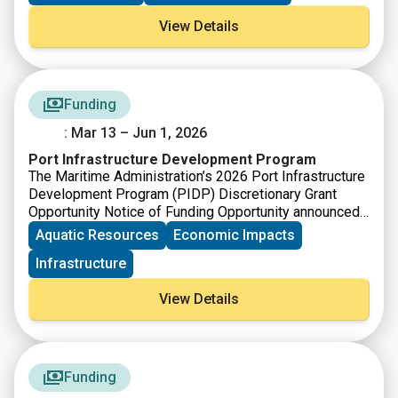
View Details
Funding
: Mar 13 – Jun 1, 2026
Port Infrastructure Development Program
The Maritime Administration’s 2026 Port Infrastructure
Development Program (PIDP) Discretionary Grant
Opportunity Notice of Funding Opportunity announced
$488,628,000 in available funding for FY26. PIDP
Aquatic Resources
Economic Impacts
grants support efforts by ports and industry
Infrastructure
stakeholders to improve port and related freight
infrastructure to meet the nation’s freight transportation
View Details
needs and ensure our port infrastructure can meet
anticipated growth in freight volumes.
Funding