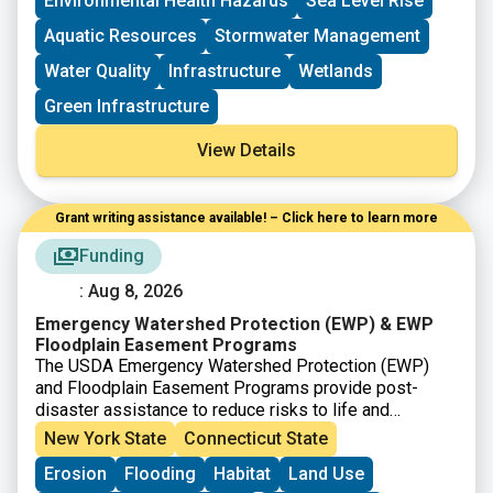
Environmental Health Hazards
Sea Level Rise
Aquatic Resources
Stormwater Management
Water Quality
Infrastructure
Wetlands
Green Infrastructure
View Details
Grant writing assistance available! – Click here to learn more
Funding
: Aug 8, 2026
Emergency Watershed Protection (EWP) & EWP
Floodplain Easement Programs
The USDA Emergency Watershed Protection (EWP)
and Floodplain Easement Programs provide post-
disaster assistance to reduce risks to life and
property in damaged watersheds. These programs
New York State
Connecticut State
fund immediate and long-term recovery actions such
Erosion
Flooding
Habitat
Land Use
as debris removal, streambank stabilization, drainage