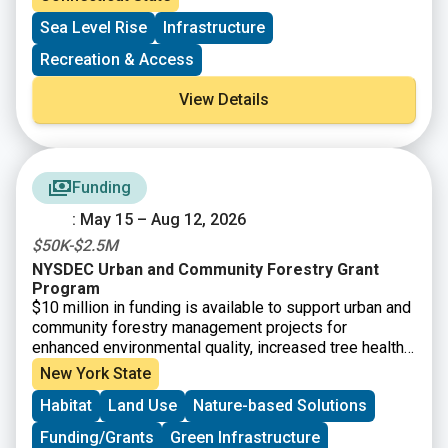
ports and by offsetting incremental costs associated
Sea Level Rise
Infrastructure
with related regulatory requirements. Applications are
open to municipalities and private entities with eligible
Recreation & Access
maritime-related projects on navigable waterways that
are contiguously connected to Long Island Sound.
View Details
Funding
: May 15 – Aug 12, 2026
$50K-$2.5M
NYSDEC Urban and Community Forestry Grant
Program
$10 million in funding is available to support urban and
community forestry management projects for
enhanced environmental quality, increased tree health
and diversity, and climate mitigation. Funding is
New York State
available for municipalities, not-for-profit
Habitat
Land Use
Nature-based Solutions
organizations, Indian Nations and Tribes, and other
community-based organizations for tree inventories
Funding/Grants
Green Infrastructure
and assessments and associated management plans.