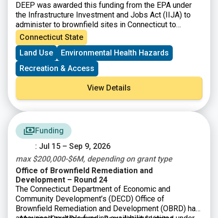
DEEP was awarded this funding from the EPA under
the Infrastructure Investment and Jobs Act (IIJA) to
administer to brownfield sites in Connecticut to
perform environmental assessment and cleanup
Connecticut State
activities.
Land Use
Environmental Health Hazards
Recreation & Access
View Details
Funding
: Jul 15 – Sep 9, 2026
max $200,000-$6M, depending on grant type
Office of Brownfield Remediation and
Development – Round 24
The Connecticut Department of Economic and
Community Development’s (DECD) Office of
Brownfield Remediation and Development (OBRD) has