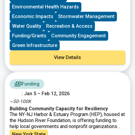
discussions and interactive sessions, participants will
community driven impact throughout the Long Island
have the opportunity to reflect on their work, exchange
Sound watershed.
Environmental Health Hazards
best practices, and explore shared challenges and
Economic Impacts
Stormwater Management
successes.
Water Quality
Recreation & Access
Funding/Grants
Community Engagement
Green Infrastructure
View Details
Funding
: Jan 5 – Feb 12, 2026
~50-100K
Building Community Capacity for Resiliency
The NY-NJ Harbor & Estuary Program (HEP), housed at
the Hudson River Foundation, is offering funding to
help local governments and nonprofit organizations
strengthen community resilience to recurring extreme
New York State