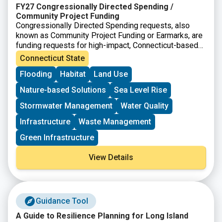
FY27 Congressionally Directed Spending /
Community Project Funding
Congressionally Directed Spending requests, also
known as Community Project Funding or Earmarks, are
funding requests for high-impact, Connecticut-based
projects that can be completed with assistance from
Connecticut State
the federal government. In Connecticut, applications go
Flooding
Habitat
Land Use
through the offices of Senator Blumenthal and Senator
Murphy. The project must meet the eligibility
Nature-based Solutions
Sea Level Rise
requirements for at least one of the accounts listed.
Stormwater Management
Water Quality
Infrastructure
Waste Management
Green Infrastructure
View Details
Guidance Tool
A Guide to Resilience Planning for Long Island