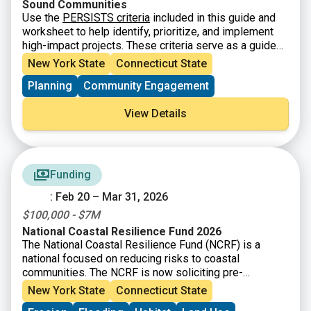
Sound Communities
Use the
PERSISTS criteria
included in this guide and
worksheet to help identify, prioritize, and implement
high-impact projects. These criteria serve as a guide
for LIS communities to move projects from idea to
New York State
Connecticut State
implementation – they will help you identify &
Planning
Community Engagement
prioritize sustainable and resilient projects that
advance the goals of the
Long Island Sound
View Details
Partnership Comprehensive Conservation and
Management Plan.
The guiding questions in the
sections below are intended to help you think through
each of the eight criteria. Not all of the guiding
questions below will be applicable to every project
Funding
type. The questions and criteria are not listed in order
: Feb 20 – Mar 31, 2026
of importance or priority. Each guiding question will not
be applicable to every project type, so it is
$100,000 - $7M
recommended that you consider all the criteria equally
National Coastal Resilience Fund 2026
and as appropriate for your project.
The National Coastal Resilience Fund (NCRF) is a
national focused on reducing risks to coastal
communities. The NCRF is now soliciting pre-
proposals for coastal resilience projects that restore,
New York State
Connecticut State
increase, and strengthen natural infrastructure such as