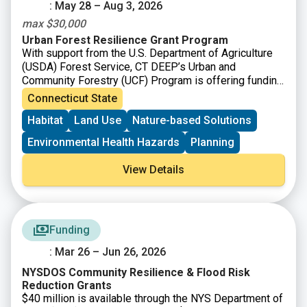
: May 28 – Aug 3, 2026
max $30,000
Urban Forest Resilience Grant Program
With support from the U.S. Department of Agriculture
(USDA) Forest Service, CT DEEP’s Urban and
Community Forestry (UCF) Program is offering funding
to
support the removal of dead, declining, or hazardous
Connecticut State
trees and replanting to restore tree cover and improve
Habitat
Land Use
Nature-based Solutions
long-term forest health.
Environmental Health Hazards
Planning
View Details
Funding
: Mar 26 – Jun 26, 2026
NYSDOS Community Resilience & Flood Risk
Reduction Grants
$40 million is available through the NYS Department of