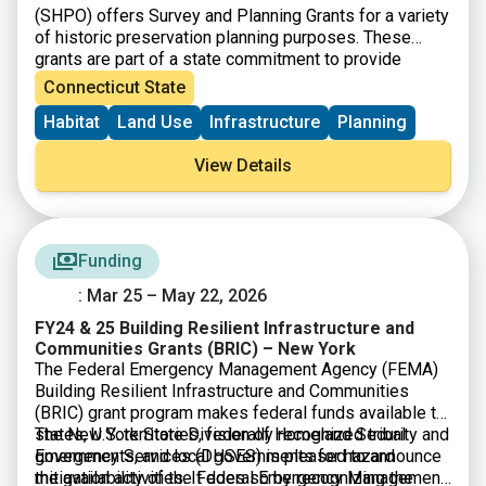
(SHPO) offers Survey and Planning Grants for a variety
of historic preservation planning purposes. These
grants are part of a state commitment to provide
increased funding for open space, farmland
Connecticut State
preservation, historic preservation and affordable
Habitat
Land Use
Infrastructure
Planning
housing. SHPO is now accepting Survey and Planning
Grant applications for State Fiscal Year 2026 (July 1,
View Details
2025-June 30 2026). There will be $480,000 available
and grant awards will range from $5,000-$20,000.
Funding
: Mar 25 – May 22, 2026
FY24 & 25 Building Resilient Infrastructure and
Communities Grants (BRIC) – New York
The Federal Emergency Management Agency (FEMA)
Building Resilient Infrastructure and Communities
(BRIC) grant program makes federal funds available to
states, U.S. territories, federally recognized tribal
The New York State Division of Homeland Security and
governments, and local governments for hazard
Emergency Services (DHSES) is pleased to announce
mitigation activities. It does so by recognizing the
the availability of the Federal Emergency Management