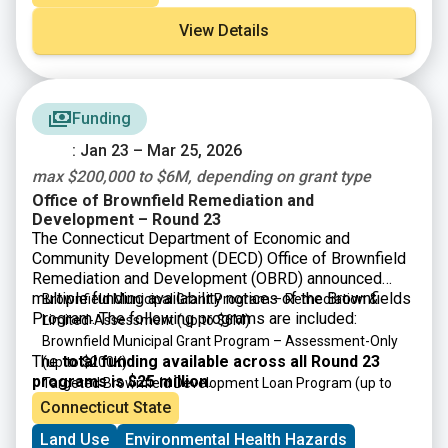
Funds for the Municipal Parks and Recreation (MPR)
Grant Program are provided by the Clean Water, Clean
View Details
Air, and Green Jobs Environmental Bond Act of 2022.
MPR funding is available for Counties, Cities, Towns,
and Villages for the construction of recreational
facilities and other improvements to municipally
Funding
owned recreational sites and parks. Examples include
playgrounds, courts, playing fields, and facilities for
: Jan 23 – Mar 25, 2026
swimming, biking, boating, picnicking, hiking, fishing,
max $200,000 to $6M, depending on grant type
camping or other recreational activities. Grants will
Office of Brownfield Remediation and
primarily fund construction costs.
Development – Round 23
The Connecticut Department of Economic and
Community Development (DECD) Office of Brownfield
Remediation and Development (OBRD) announced
multiple funding availability notices of the Brownfields
Brownfield Municipal Grant Program – Remediation &
Program. The following programs are included:
Limited-Assessment
(up to $6M)
Brownfield Municipal Grant Program – Assessment-Only
The
total funding available across all Round 23
(up to $200K)
programs is $25 million
.
Targeted Brownfield Development Loan Program
(up to
$6M)
Connecticut State
Brownfield Area-wide Revitalization Grant Program
(up to
Land Use
Environmental Health Hazards
$200K)