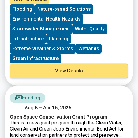
weather across the Hudson Raritan Estuary watershed.
Flooding
Nature-based Solutions
This Request for Proposals supports projects that
advance research, planning, and on the ground
Environmental Health Hazards
infrastructure aimed at reducing climate driven risks
such as flooding, storm impacts, and related water
Stormwater Management
Water Quality
quality challenges. A total of $350,000 will be
Infrastructure
Planning
distributed across approximately four to six grants for
projects that can be completed by June 30, 2027.
Extreme Weather & Storms
Wetlands
Green Infrastructure
View Details
Funding
: Aug 8 – Apr 15, 2026
Open Space Conservation Grant Program
This is a new grant program through the Clean Water,
Clean Air and Green Jobs Environmental Bond Act for
land conservation partners to protect and preserve