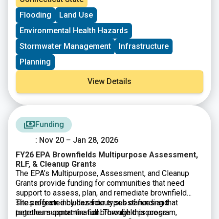
making. The session is designed to help participants
stronger understanding of how Lidar and orthoimagery
Flooding
Land Use
understand the value of high resolution elevation and
fit into Connecticut’s geospatial data strategy and how
imagery data and how these resources support public
these datasets can support climate resilience, hazard
Environmental Health Hazards
agencies, researchers, and local communities.
mapping, and improved environmental analysis. This
session is open to anyone interested in GIS, remote
Stormwater Management
Infrastructure
sensing, or the state’s evolving geospatial data
Planning
resources.
View Details
Funding
: Nov 20 – Jan 28, 2026
FY26 EPA Brownfields Multipurpose Assessment,
RLF, & Cleanup Grants
The EPA’s Multipurpose, Assessment, and Cleanup
Grants provide funding for communities that need
support to assess, plan, and remediate brownfield
sites affected by hazardous substances and
The program includes four types of funding that
petroleum contamination. Through this program,
together support the full brownfield process.