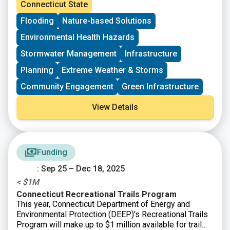
Resilience Fund (DCRF). DEEP is making available up
Connecticut State
to $44 million in state and federal funds to support
Flooding
Nature-based Solutions
planning, project advancement, and construction to help
Connecticut’s communities build resilience to extreme
Environmental Health Hazards
weather. The current Notice of Funding Opportunity
opens the next application period for Planning
Stormwater Management
Infrastructure
(resilience planning) and Advancement (project design)
Planning
Extreme Weather & Storms
and introduces a Deployment (project implementation)
category that includes an expanded matching funds
Community Engagement
Green Infrastructure
program and a Request for Proposals for the
construction of energy resilience infrastructure.
View Details
Funding
: Sep 25 – Dec 18, 2025
< $1M
Connecticut Recreational Trails Program
This year, Connecticut Department of Energy and
Environmental Protection (DEEP)’s Recreational Trails
Program will make up to $1 million available for trail