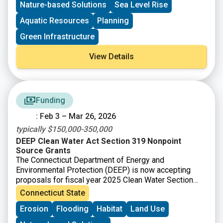
Nature-based Solutions
Sea Level Rise
design for a living shoreline. These projects will be
designed to reduce erosion and coastal flooding and
Aquatic Resources
Planning
increase resilience with co-benefits like improving
Green Infrastructure
habitat and public access to coastal resources. The
training and technical assistance are intended to build
View Details
capacity towards designing, permitting, and
implementing living shoreline projects in New England
and ensure your community or organization is well
positioned to secure funding to advance the project
beyond the conceptual design phase.
Funding
: Feb 3 – Mar 26, 2026
typically $150,000-350,000
DEEP Clean Water Act Section 319 Nonpoint
Source Grants
The Connecticut Department of Energy and
Environmental Protection (DEEP) is now accepting
proposals for fiscal year 2025 Clean Water Section
319 grants. Section 319 of the Federal Clean Water
Connecticut State
Act (Section 319) is a Federal program to control
Erosion
Flooding
Habitat
Land Use
nonpoint sources (NPS) of water pollution. Connecticut
receives funds from EPA for Section 319 grants that