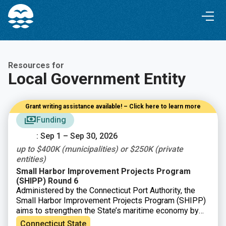
Skip
Skip
to
to
Content
navigation
Resources for
Local Government Entity
Grant writing assistance available! – Click here to learn more
Funding
: Sep 1 – Sep 30, 2026
up to $400K (municipalities) or $250K (private
entities)
Small Harbor Improvement Projects Program
(SHIPP) Round 6
Administered by the Connecticut Port Authority, the
Small Harbor Improvement Projects Program (SHIPP)
aims to strengthen the State’s maritime economy by
improving safe access to Connecticut’s harbors and
Connecticut State