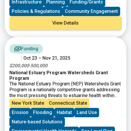
Infrastructure
Planning
Funding/Grants
grant.
Policies & Regulations
Community Engagement
View Details
Funding
: Oct 23 – Nov 21, 2025
$200,000-500,000
National Estuary Program Watersheds Grant
Program
The National Estuary Program (NEP) Watersheds Grant
Program is a nationally competitive grants addressing
the most pressing threats to estuarine health within
the
28 NEP boundary areas
. This program is offered
New York State
Connecticut State
through Restore America’s Estuaries, with funding from
Erosion
Flooding
Habitat
Land Use
the U.S. EPA.
Nature-based Solutions