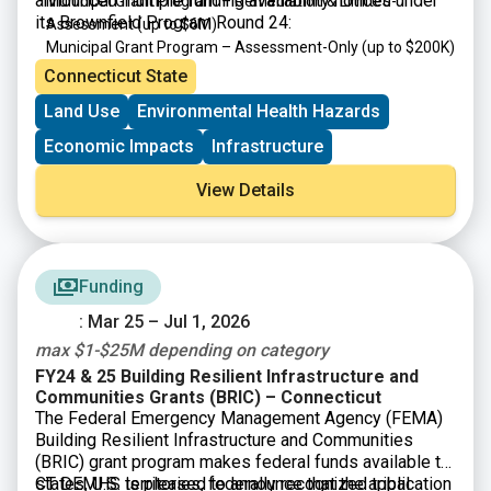
announced multiple funding availability notices under
Municipal Grant Program – Remediation & Limited-
its Brownfield Program Round 24:
Assessment
(up to $6M)
Municipal Grant Program – Assessment-Only
(up to $200K)
Targeted Brownfield Development Loan Program
(up to
Connecticut State
$6M)
Land Use
Environmental Health Hazards
Brownfield Area-wide Revitalization Grant Program
(up to
$200K)
Economic Impacts
Infrastructure
View Details
Funding
: Mar 25 – Jul 1, 2026
max $1-$25M depending on category
FY24 & 25 Building Resilient Infrastructure and
Communities Grants (BRIC) – Connecticut
The Federal Emergency Management Agency (FEMA)
Building Resilient Infrastructure and Communities
(BRIC) grant program makes federal funds available to
states, U.S. territories, federally recognized tribal
CT DEMHS is pleased to announce that the application