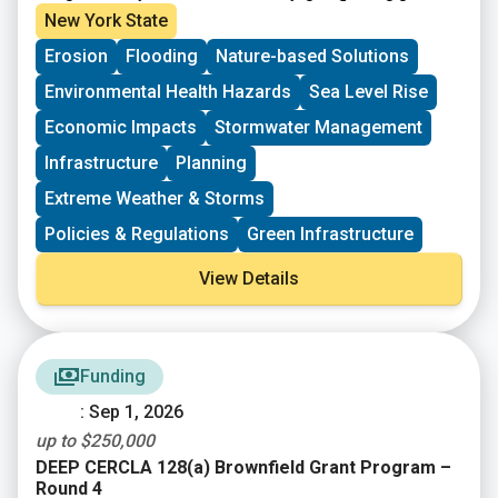
need to upgrade and modernize the nation’s
Agency (FEMA) Fiscal Year 2024 & 2025 Building
New York State
infrastructure against the growing risks to
Resilient Infrastructure and Communities (BRIC)
Erosion
Flooding
Nature-based Solutions
communities and the need for natural hazard risk
funding opportunity. Subapplications are due,
mitigation activities that promote resilience with
submitted within FEMAGO (
FEMAGO – Login
),
no later
Environmental Health Hazards
Sea Level Rise
respect to natural hazards. $1B total is available.
than May 22nd, 2026
.
Economic Impacts
Stormwater Management
Infrastructure
Planning
Extreme Weather & Storms
Policies & Regulations
Green Infrastructure
View Details
Funding
: Sep 1, 2026
up to $250,000
DEEP CERCLA 128(a) Brownfield Grant Program –
Round 4