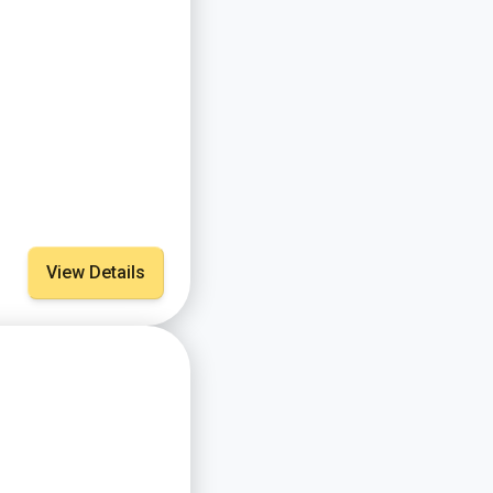
View Details