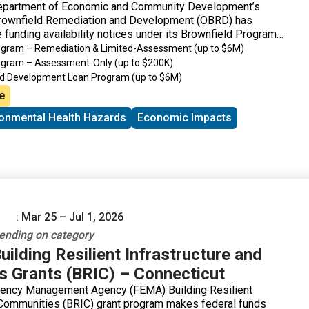
epartment of Economic and Community Development’s
Brownfield Remediation and Development (OBRD) has
 funding availability notices under its Brownfield Program
rogram – Remediation & Limited-Assessment
(up to $6M)
rogram – Assessment-Only
(up to $200K)
ld Development Loan Program
(up to $6M)
de Revitalization Grant Program
(up to $200K)
e
ronmental Health Hazards
Economic Impacts
: Mar 25 – Jul 1, 2026
nding on category
ilding Resilient Infrastructure and
 Grants (BRIC) – Connecticut
ency Management Agency (FEMA) Building Resilient
 Communities (BRIC) grant program makes federal funds