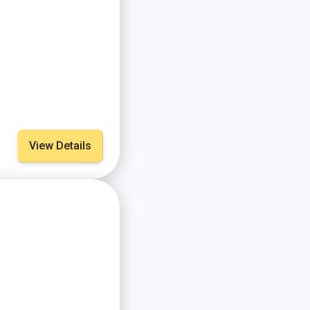
View Details