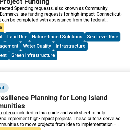
Project Funding
irected Spending requests, also known as Community
 Earmarks, are funding requests for high-impact, Connecticut-
t can be completed with assistance from the federal
ecticut, applications go through the offices of Senator
e
ator Murphy. The project must meet the eligibility
at
Land Use
Nature-based Solutions
Sea Level Rise
 least one of the accounts listed.
nagement
Water Quality
Infrastructure
ent
Green Infrastructure
ol
esilience Planning for Long Island
unities
riteria
included in this guide and worksheet to help
e, and implement high-impact projects. These criteria serve as
mmunities to move projects from idea to implementation –