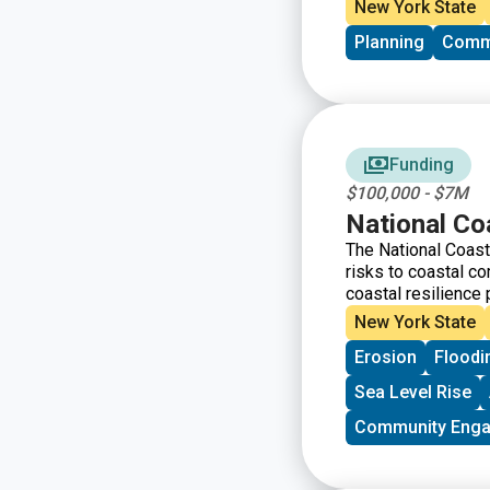
they will help you i
New York State
advance the goals 
Planning
Comm
Conservation and 
below are intended 
the guiding questio
questions and criter
guiding question wi
recommended that yo
Funding
your project.
$100,000 - $7M
National Co
The National Coast
risks to coastal c
coastal resilience 
infrastructure suc
New York State
oyster and coral re
Erosion
Floodi
that mitigate the 
Sea Level Rise
Community Eng