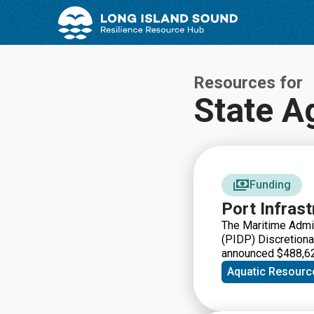
Skip
Skip
to
to
Content
navigation
Resources for
State A
Funding
Port Infras
The Maritime Admin
(PIDP) Discretiona
announced $488,628
efforts by ports an
Aquatic Resourc
infrastructure to m
port infrastructure