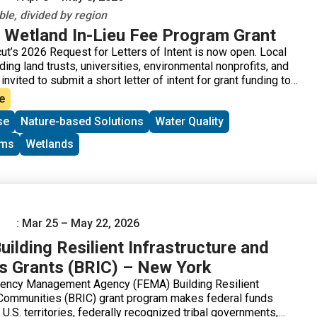
le, divided by region
 Wetland In-Lieu Fee Program Grant
t’s 2026 Request for Letters of Intent is now open. Local
ding land trusts, universities, environmental nonprofits, and
nvited to submit a short letter of intent for grant funding to
e wetlands. The Connecticut Wetland In-Lieu Fee (ILF)
e
d funds that are now available for the preservation,
se
Nature-based Solutions
Water Quality
nhancement of wetland and watercourse resources and
buffers in the State of Connecticut. The National Audubon
ams
Wetlands
ugh its state office, Audubon Connecticut, is the “sponsor” of
program. The program allows permittees to pay a fee in lieu
tion themselves. Instead, local organizations like land trusts,
ntal nonprofits, are given the opportunity to apply for and
ng for the preservation, restoration, and enhancement of
ourse resources and associated upland buffers in the State
: Mar 25 – May 22, 2026
ilding Resilient Infrastructure and
 Grants (BRIC) – New York
ency Management Agency (FEMA) Building Resilient
 Communities (BRIC) grant program makes federal funds
, U.S. territories, federally recognized tribal governments,