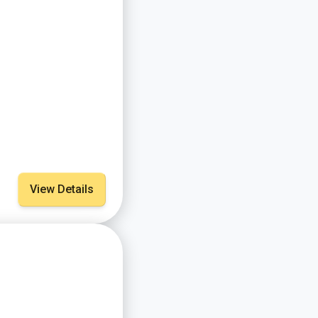
View Details