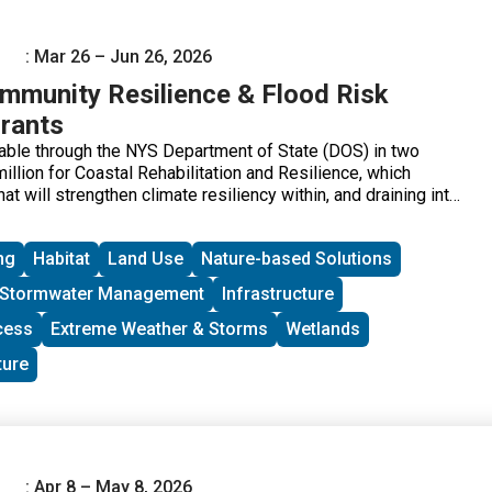
: Mar 26 – Jun 26, 2026
munity Resilience & Flood Risk
rants
ilable through the NYS Department of State (DOS) in two
llion for Coastal Rehabilitation and Resilience, which
at will strengthen climate resiliency within, and draining into,
 Coastal Area and the Coastal Nonpoint Source Boundary;
r Inland Flooding and Local Waterfront Revitalization Program
ng
Habitat
Land Use
Nature-based Solutions
ch includes climate resiliency projects for eligible
ave participated in the DOS Local Waterfront Revitalization
Stormwater Management
Infrastructure
nts are available for final design and construction, or
Projects should prioritize nature-based and natural solutions
cess
Extreme Weather & Storms
Wetlands
 co-benefits. Applicants are encouraged to submit projects
ture
ilize the NYSDOS Resilience Principles in their
minimum grant request is $300,000 per Coastal
 Restoration Projects grant application and $150,000 per
d LWRP Implementation Projects grant application.
: Apr 8 – May 8, 2026