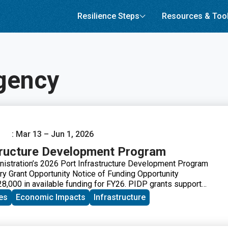
Resilience Steps
Resources & Too
gency
: Mar 13 – Jun 1, 2026
tructure Development Program
istration’s 2026 Port Infrastructure Development Program
ry Grant Opportunity Notice of Funding Opportunity
,000 in available funding for FY26. PIDP grants support
d industry stakeholders to improve port and related freight
es
Economic Impacts
Infrastructure
eet the nation’s freight transportation needs and ensure our
 can meet anticipated growth in freight volumes.