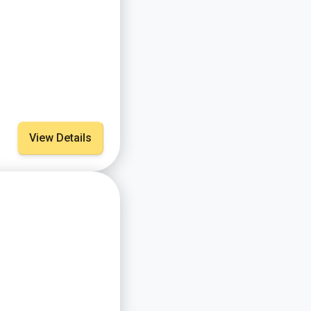
View Details