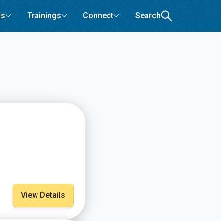
ls
Trainings
Connect
Search
View Details