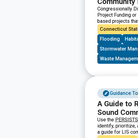
Community 
Congressionally D
Project Funding or
based projects tha
government. In Conn
Connecticut Stat
Blumenthal and Sen
Flooding
Habit
requirements for at
Stormwater Ma
Waste Managem
Guidance To
A Guide to R
Sound Comm
Use the
PERSISTS c
identify, prioritiz
a guide for LIS co