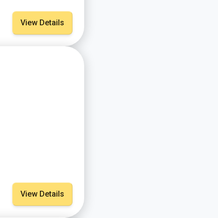
View Details
View Details