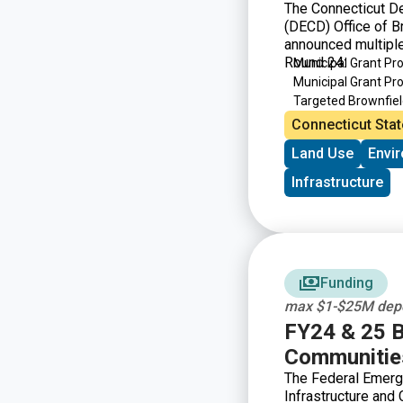
The Connecticut D
(DECD) Office of 
announced multiple
Round 24:
Municipal Grant P
Municipal Grant P
Targeted Brownfie
Brownfield Area-wi
Connecticut Stat
Land Use
Envi
Infrastructure
Funding
max $1-$25M depe
FY24 & 25 Bu
Communities
The Federal Emerg
Infrastructure and