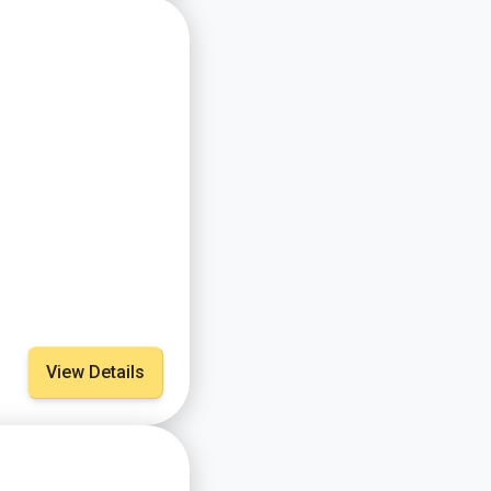
View Details