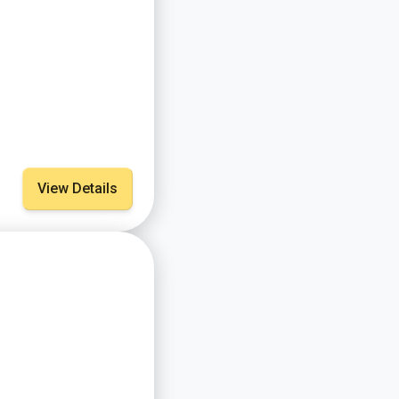
View Details