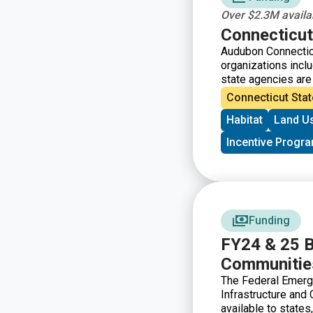
Over $2.3M availab
Connecticut
Audubon Connecticu
organizations inclu
state agencies are i
protect and enhanc
Connecticut Stat
Program has accrue
Habitat
Land U
restoration, and e
associated upland 
Incentive Progr
Society, Inc., thro
Connecticut’s ILF 
of taking on mitiga
and other environme
receive grant fundi
wetland and waterc
Funding
of Connecticut.
FY24 & 25 Bu
Communities
The Federal Emerg
Infrastructure and
available to states