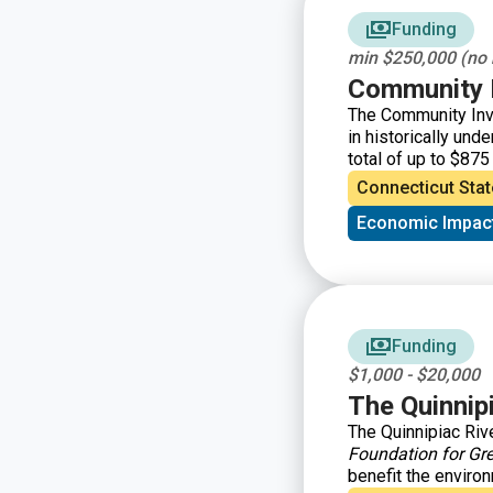
Funding
min $250,000 (no
Community I
The Community Inv
in historically un
total of up to $875 
organizations and 
Connecticut Stat
them.
Economic Impac
Funding
$1,000 - $20,000
The Quinnip
The Quinnipiac Riv
Foundation for Gr
benefit the environ