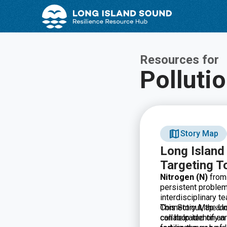
Skip
Skip
to
to
Content
navigation
Resources for
Polluti
Story Map
Long Island
Targeting T
Nitrogen (N)
from 
persistent problem
interdisciplinary t
Connecticut, the Un
This Story Map an
collaborated on an
can help identify a