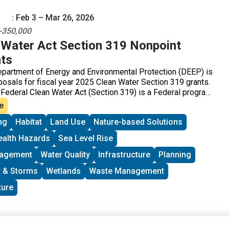
: Feb 3 – Mar 26, 2026
0-350,000
Water Act Section 319 Nonpoint
ts
partment of Energy and Environmental Protection (DEEP) is
osals for fiscal year 2025 Clean Water Section 319 grants.
 Federal Clean Water Act (Section 319) is a Federal program
t sources (NPS) of water pollution. Connecticut receives
e
 Section 319 grants that can be passed onto communities,
ng
Habitat
Land Use
Nature-based Solutions
 groups, and other organizations for NPS implementation
nd statewide NPS management efforts.
ealth Hazards
Sea Level Rise
nagement
Water Quality
Infrastructure
Planning
 & Storms
Wetlands
Waste Management
ture