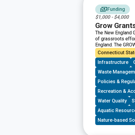
Funding
$1,000 - $4,000
Grow Grant
The New England G
of grassroots eff
England. The GROW
grassroots groups 
Connecticut Stat
driven groups in N
Infrastructure
immigrant support, 
program is geared 
Waste Managem
community and have
decision-making. G
Policies & Regul
developing a commun
Recreation & Ac
new stakeholders, 
core decision-mak
Water Quality
S
Aquatic Resourc
Nature-based So