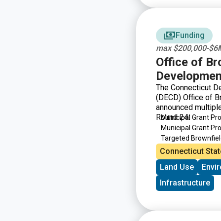
Funding
max $200,000-$6M
Office of B
Developmen
The Connecticut D
(DECD) Office of 
announced multiple
Round 24:
Municipal Grant P
Municipal Grant P
Targeted Brownfie
Brownfield Area-wi
Connecticut Stat
Land Use
Envi
Infrastructure