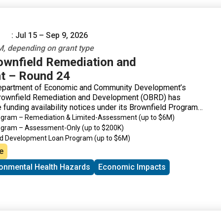
: Jul 15 – Sep 9, 2026
, depending on grant type
rownfield Remediation and
t – Round 24
epartment of Economic and Community Development’s
Brownfield Remediation and Development (OBRD) has
 funding availability notices under its Brownfield Program
rogram – Remediation & Limited-Assessment
(up to $6M)
rogram – Assessment-Only
(up to $200K)
ld Development Loan Program
(up to $6M)
de Revitalization Grant Program
(up to $200K)
e
ronmental Health Hazards
Economic Impacts