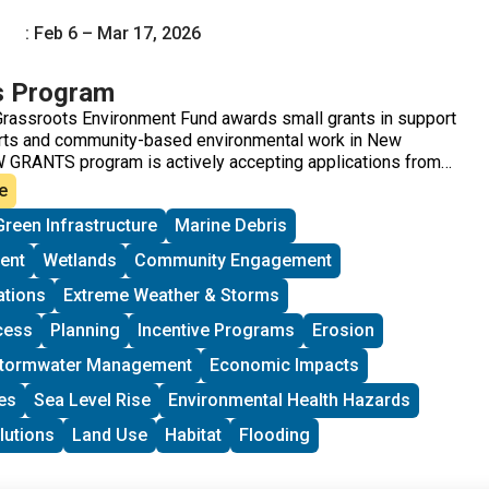
: Feb 6 – Mar 17, 2026
s Program
rassroots Environment Fund awards small grants in support
orts and community-based environmental work in New
 GRANTS program is actively accepting applications from
across New England. These grants fund small, volunteer-
e
ew England working on issues including food access,
Green Infrastructure
Marine Debris
climate resilience, youth work, mutual aid, and more. This
toward groups with experience organizing in their
ent
Wetlands
Community Engagement
 at least THREE leaders who are actively involved in group
rants support groups to deepen their work by further
ations
Extreme Weather & Storms
ity vision, lowering barriers to participation, identifying
cess
Planning
Incentive Programs
Erosion
and working to bring more voices and lived experiences into
ing processes.
tormwater Management
Economic Impacts
es
Sea Level Rise
Environmental Health Hazards
lutions
Land Use
Habitat
Flooding