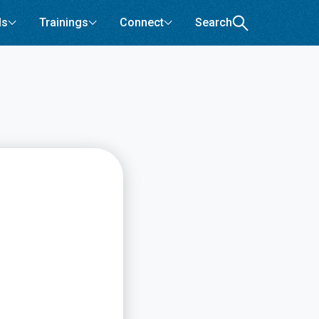
ls
Trainings
Connect
Search