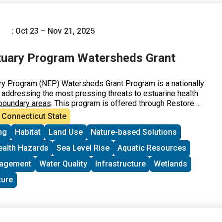
: Oct 23 – Nov 21, 2025
tuary Program Watersheds Grant
ry Program (NEP) Watersheds Grant Program is a nationally
 addressing the most pressing threats to estuarine health
boundary areas
. This program is offered through Restore
, with funding from the U.S. EPA.
Connecticut State
ng
Habitat
Land Use
Nature-based Solutions
ealth Hazards
Sea Level Rise
Aquatic Resources
nagement
Water Quality
Infrastructure
Wetlands
ture