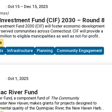
: Oct 15 – Dec 15, 2025
 max)
nvestment Fund (CIF) 2030 – Round 8
estment Fund 2030 (CIF) will foster economic development
derserved communities across Connecticut. CIF will provide a
million to eligible municipalities as well as not-for-profit
community development corporations that operate within
e
ts
Infrastructure
Planning
Community Engagement
: Oct 1, 2025
iac River Fund
er Fund, a component fund of
The Community
eater New Haven
, makes grants for projects designed to
mental quality of the Quinnipiac River, the New Haven Harbor,