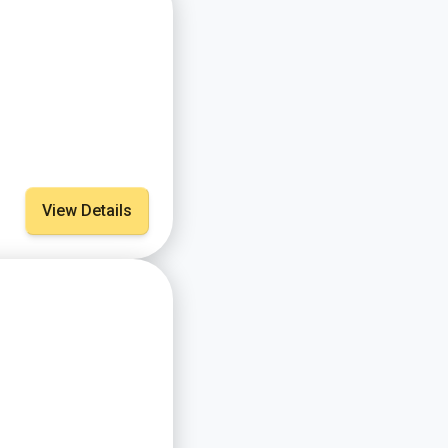
View Details