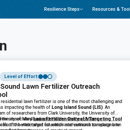
Resilience Steps
Resources & Too
on
Level of Effort:
 Sound Lawn Fertilizer Outreach
ool
residential lawn fertilizer is one of the most challenging and
s impacting the health of
Long Island Sound (LIS)
. An
eam of researchers from Clark University, the University of
iversity of Maryland, and the University of Miami
d the associated
Lawn Fertilizer Outreach Targeting Tool
 effort to better target education and outreach campaigns to
reas of the watershed for which interventions to reduce lawn