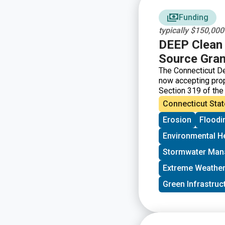
Funding
typically $150,00
DEEP Clean 
Source Gran
The Connecticut De
now accepting prop
Section 319 of the
to control nonpoin
Connecticut Stat
funds from EPA for
Erosion
Floodi
local conservation
projects, plans, a
Environmental H
Stormwater Ma
Extreme Weather
Green Infrastruc