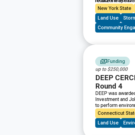
reduce the use of l
fertilizer may have
New York State
Land Use
Stor
Community Eng
Funding
up to $250,000
DEEP CERCL
Round 4
DEEP was awarded t
Investment and Job
to perform environ
Connecticut Stat
Land Use
Envi