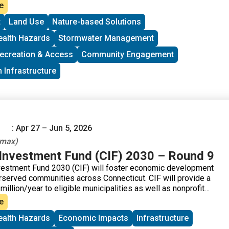
atersheds.
e
t
Land Use
Nature-based Solutions
ealth Hazards
Stormwater Management
ecreation & Access
Community Engagement
 Infrastructure
: Apr 27 – Jun 5, 2026
 max)
nvestment Fund (CIF) 2030 – Round 9
estment Fund 2030 (CIF) will foster economic development
derserved communities across Connecticut. CIF will provide a
 million/year to eligible municipalities as well as nonprofit
community development corporations that operate within
e
ealth Hazards
Economic Impacts
Infrastructure