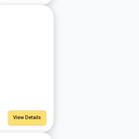
View Details