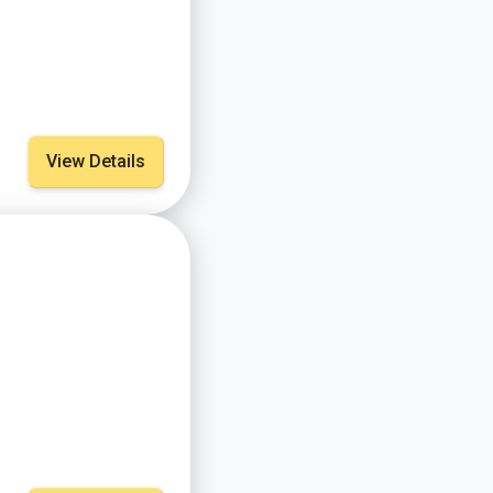
View Details