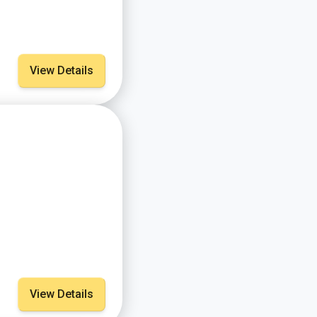
View Details
View Details