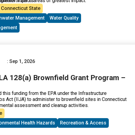
awn fertilizer in areas of greatest impact.
 greater impacts.
Connecticut State
mwater Management
Water Quality
agement
: Sep 1, 2026
A 128(a) Brownfield Grant Program –
his funding from the EPA under the Infrastructure
s Act (IIJA) to administer to brownfield sites in Connecticut
mental assessment and cleanup activities.
e
ronmental Health Hazards
Recreation & Access