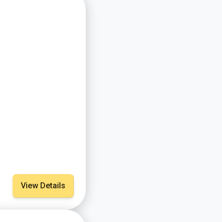
View Details