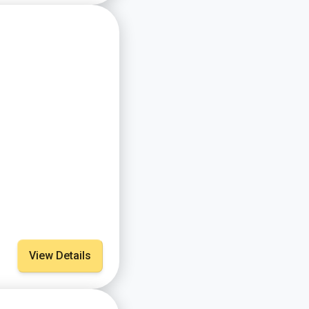
View Details