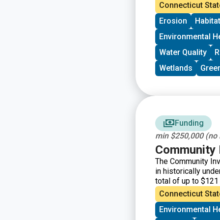
and surrounding w
Connecticut Stat
Erosion
Habita
Environmental H
Water Quality
R
Wetlands
Green
Funding
min $250,000 (no
Community I
The Community Inv
in historically un
total of up to $121
organizations and 
Connecticut Stat
them.
Environmental H