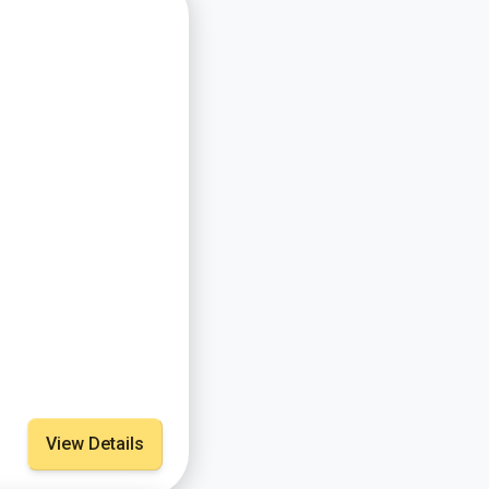
View Details