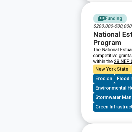
Funding
$200,000-500,000
National Es
Program
The National Estua
competitive grants
within the
28 NEP 
America’s Estuaries
New York State
Erosion
Floodi
Environmental H
Stormwater Ma
Green Infrastruc