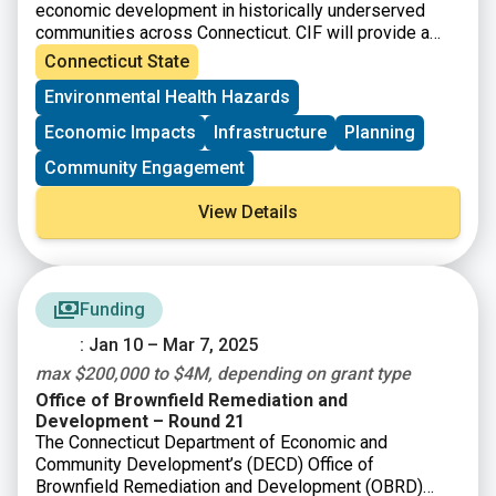
economic development in historically underserved
communities across Connecticut. CIF will provide a
total of up to $121 million/year to eligible
Connecticut State
municipalities as well as nonprofit organizations and
Environmental Health Hazards
community development corporations that operate
within them.
Economic Impacts
Infrastructure
Planning
Community Engagement
View Details
Funding
: Jan 10 – Mar 7, 2025
max $200,000 to $4M, depending on grant type
Office of Brownfield Remediation and
Development – Round 21
The Connecticut Department of Economic and
Community Development’s (DECD) Office of
Brownfield Remediation and Development (OBRD)