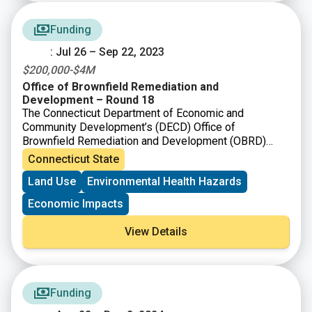
Funding
: Jul 26 – Sep 22, 2023
$200,000-$4M
Office of Brownfield Remediation and
Development – Round 18
The Connecticut Department of Economic and
Community Development’s (DECD) Office of
Brownfield Remediation and Development (OBRD)
announced funding availability under Round 18. The
Connecticut State
purpose of the Municipal Grant Program as per C.G.S
Land Use
Environmental Health Hazards
Section 32-763, is to provide grants for brownfield
remediation and redevelopment. OBRD has also
Economic Impacts
simultaneously announced the availability of funding
under the Targeted Brownfield Development Loan and
View Details
the Assessment-only Grant Program.
Funding