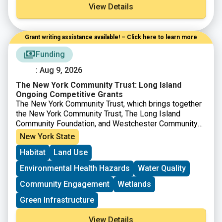
View Details
Grant writing assistance available! – Click here to learn more
Funding
: Aug 9, 2026
The New York Community Trust: Long Island
Ongoing Competitive Grants
The New York Community Trust, which brings together
the New York Community Trust, The Long Island
Community Foundation, and Westchester Community
Foundation offers competitive grants to nonprofits to
New York State
support projects in a number of areas across New York
Habitat
Land Use
City, Westchester, Long Island and beyond. For work
on
Long Island
, proposals are accepted from
Environmental Health Hazards
Water Quality
nonprofits during the specified timeframes.
Community Engagement
Wetlands
Green Infrastructure
View Details