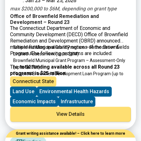
: Jan 23 – Mar 25, 2026
max $200,000 to $6M, depending on grant type
Office of Brownfield Remediation and
Development – Round 23
The Connecticut Department of Economic and
Community Development (DECD) Office of Brownfield
Remediation and Development (OBRD) announced
multiple funding availability notices of the Brownfields
Brownfield Municipal Grant Program – Remediation &
Program. The following programs are included:
Limited-Assessment
(up to $6M)
Brownfield Municipal Grant Program – Assessment-Only
The
total funding available across all Round 23
(up to $200K)
programs is $25 million
.
Targeted Brownfield Development Loan Program
(up to
$6M)
Connecticut State
Brownfield Area-wide Revitalization Grant Program
(up to
Land Use
Environmental Health Hazards
$200K)
Economic Impacts
Infrastructure
View Details
Grant writing assistance available! – Click here to learn more