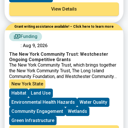
View Details
Grant writing assistance available! – Click here to learn more
Funding
: Aug 9, 2026
The New York Community Trust: Westchester
Ongoing Competitive Grants
The New York Community Trust, which brings together
the New York Community Trust, The Long Island
Community Foundation, and Westchester Community
Foundation offers competitive grants to nonprofits to
New York State
support projects in a number of areas across New York
Habitat
Land Use
City, Westchester, Long Island and beyond. For work
on
Westchester
, proposals are accepted from
Environmental Health Hazards
Water Quality
nonprofits during the specified timeframes.
Community Engagement
Wetlands
Green Infrastructure