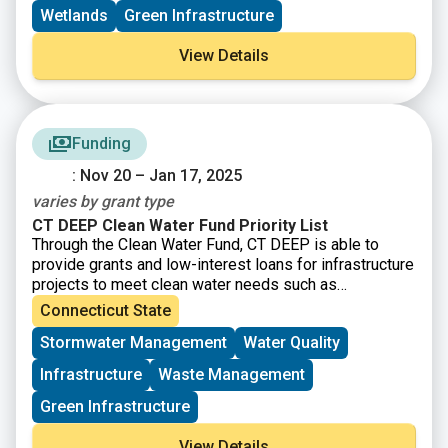
Wetlands
Green Infrastructure
View Details
Funding
: Nov 20 – Jan 17, 2025
varies by grant type
CT DEEP Clean Water Fund Priority List
Through the Clean Water Fund, CT DEEP is able to
provide grants and low-interest loans for infrastructure
projects to meet clean water needs such as
addressing combined sewer overflows, nutrient
Connecticut State
pollution, wastewater collection infrastructure needs,
Stormwater Management
Water Quality
and projects using green infrastructure and addressing
resiliency. See the
Priority List Memo
and
Project
Infrastructure
Waste Management
Request Form
for updates.
Green Infrastructure
View Details