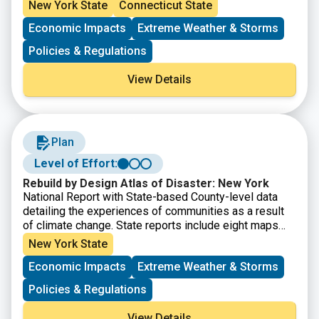
New York State
Connecticut State
Economic Impacts
Extreme Weather & Storms
Policies & Regulations
View Details
Plan
Level of Effort:
Rebuild by Design Atlas of Disaster: New York
National Report with State-based County-level data
detailing the experiences of communities as a result
of climate change. State reports include eight maps
that show where major disasters have occurred, where
New York State
post-disaster support has been given, where the most
Economic Impacts
Extreme Weather & Storms
socially vulnerable populations reside, and the energy
reliability by utility area. It also provides county-level
Policies & Regulations
disaster data within State Assembly, Senate, and
Congressional district boundaries.
View Details