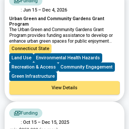
Funding
: Jun 15 – Dec 4, 2026
Urban Green and Community Gardens Grant
Program
The Urban Green and Community Gardens Grant
Program provides funding assistance to develop or
enhance urban green spaces for public enjoyment
and/or environmental education. Promotion of open
Connecticut State
space in an urban setting may include, but may not be
Land Use
Environmental Health Hazards
limited to, the development of a community garden or
reclaiming and enhancing existing open space for the
Recreation & Access
Community Engagement
public’s use. Grants are awarded to projects that
demonstrate the highest ability to benefit urban
Green Infrastructure
communities in close proximity to population centers.
View Details
Funding
: Oct 15 – Dec 15, 2025