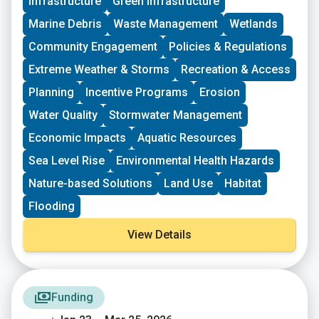
Infrastructure
Green Infrastructure
New England. These grants fund small, volunteer-
driven groups in New England working on issues
Marine Debris
Waste Management
Wetlands
including food access, immigrant support, climate
resilience, youth work, mutual aid, and more. This
Community Engagement
Policies & Regulations
program is geared toward groups with experience
Extreme Weather & Storms
Recreation & Access
organizing in their community and have at least THREE
leaders who are actively involved in group decision-
Planning
Incentive Programs
Erosion
making. Grants support groups to deepen their work by
Water Quality
Stormwater Management
further developing a community vision, lowering
barriers to participation, identifying new stakeholders,
Economic Impacts
Aquatic Resources
and working to bring more voices and lived
experiences into core decision-making processes.
Sea Level Rise
Environmental Health Hazards
Nature-based Solutions
Land Use
Habitat
Flooding
View Details
Funding