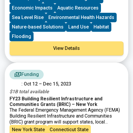
Economic Impacts
Aquatic Resources
Sea Level Rise
Environmental Health Hazards
Nature-based Solutions
Land Use
Habitat
Flooding
View Details
Funding
: Oct 12 – Dec 15, 2023
$1B total available
FY23 Building Resilient Infrastructure and
Communities Grants (BRIC) – New York
The Federal Emergency Management Agency (FEMA)
Building Resilient Infrastructure and Communities
(BRIC) grant program will support states, local
communities, tribes and territories as they undertake
New York State
Connecticut State