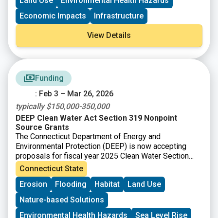
Land Use
Environmental Health Hazards
Brownfield Area-wide Revitalization Grant Program
(up to
$200K)
Economic Impacts
Infrastructure
View Details
Funding
: Feb 3 – Mar 26, 2026
typically $150,000-350,000
DEEP Clean Water Act Section 319 Nonpoint
Source Grants
The Connecticut Department of Energy and
Environmental Protection (DEEP) is now accepting
proposals for fiscal year 2025 Clean Water Section
319 grants. Section 319 of the Federal Clean Water
Connecticut State
Act (Section 319) is a Federal program to control
Erosion
Flooding
Habitat
Land Use
nonpoint sources (NPS) of water pollution. Connecticut
receives funds from EPA for Section 319 grants that
Nature-based Solutions
can be passed onto communities, local conservation
groups, and other organizations for NPS
Environmental Health Hazards
Sea Level Rise