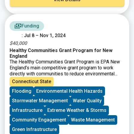
Funding
: Jul 8 – Nov 1, 2024
$40,000
Healthy Communities Grant Program for New
England
The Healthy Communities Grant Program is EPA New
England’s main competitive grant program to work
directly with communities to reduce environmental
risks to protect and improve human health and the
Connecticut State
quality of life. he Healthy Communities Grant Program
Flooding
Environmental Health Hazards
will achieve this through identifying and funding
projects that:
Stormwater Management
Water Quality
– Target resources to benefit communities at risk.
– Assess, understand, and reduce environmental and
Infrastructure
Extreme Weather & Storms
human health risks.
Community Engagement
Waste Management
– Increase collaboration through partnerships and
community-based projects.
Green Infrastructure
– Build institutional and community capacity to