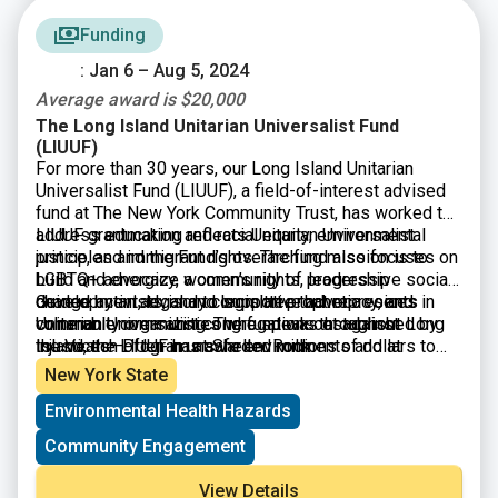
Funding
: Jan 6 – Aug 5, 2024
Average award is $20,000
The Long Island Unitarian Universalist Fund
(LIUUF)
For more than 30 years, our Long Island Unitarian
Universalist Fund (LIUUF), a field-of-interest advised
fund at The New York Community Trust, has worked to
address education and racial equity, environmental
LIUUF grantmaking reflects Unitarian Universalist
justice, and immigrant rights. The fund also focuses on
principles and the Fund’s overarching mission is to
LGBTQ+ advocacy, women’s rights, leadership
build and energize a community of progressive social
development, legal and legislative advocacy, and
change activists, and to support prophetic voices in
Guided by an advisory committee that represents
community organizing. The fund was established by
vulnerable communities who speak out against
Unitarian Universalist congregations throughout Long
the Veatch Program at Shelter Rock.
injustices—often in unsafe environments and at
Island, the LIUUF has awarded millions of dollars to
personal risk and sacrifice.
nonprofits in Nassau and Suffolk counties to advance
New York State
grassroots progressive social change.
Environmental Health Hazards
Community Engagement
View Details