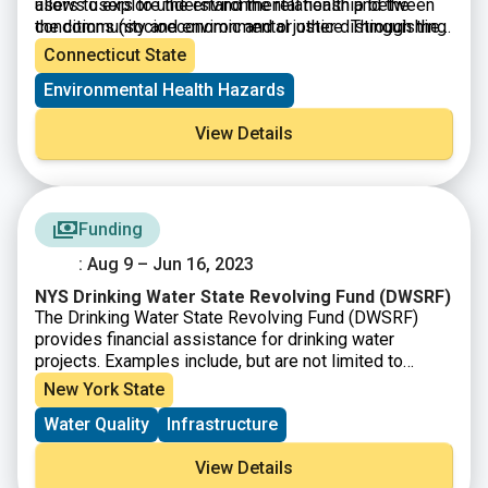
users to explore the environmental health and the
allows users to understand the relationship between
conditions (socioeconomic and or other distinguishing
the community and environmental justice. Through the
community characteristics) within a specific region,
presentation of this information, citizens and
Connecticut State
town, city, and or entire state.
policymakers alike can understand what communities
Environmental Health Hazards
are experiencing and form policies that reshape these
matters.
View Details
Funding
: Aug 9 – Jun 16, 2023
NYS Drinking Water State Revolving Fund (DWSRF)
The Drinking Water State Revolving Fund (DWSRF)
provides financial assistance for drinking water
projects. Examples include, but are not limited to
treatment plants, distribution mains and storage
New York State
facilities. EFC provides both short and long-term
Water Quality
Infrastructure
financings to accommodate communities of all
population sizes with varying financial needs. Interest-
View Details
free financing and grants may be available to qualifying