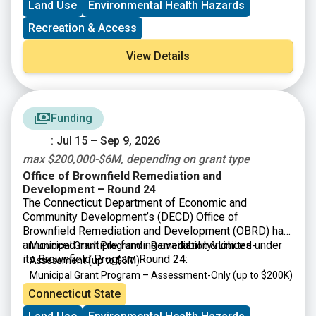
Land Use
Environmental Health Hazards
Recreation & Access
View Details
Funding
: Jul 15 – Sep 9, 2026
max $200,000-$6M, depending on grant type
Office of Brownfield Remediation and
Development – Round 24
The Connecticut Department of Economic and
Community Development’s (DECD) Office of
Brownfield Remediation and Development (OBRD) has
announced multiple funding availability notices under
Municipal Grant Program – Remediation & Limited-
its Brownfield Program Round 24:
Assessment
(up to $6M)
Municipal Grant Program – Assessment-Only
(up to $200K)
Targeted Brownfield Development Loan Program
(up to
Connecticut State
$6M)