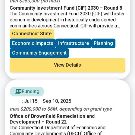
min $250,000 (no max)
Community Investment Fund (CIF) 2030 – Round 8
The Community Investment Fund 2030 (CIF) will foster
economic development in historically underserved
communities across Connecticut. CIF will provide a
total of up to $875 million to eligible municipalities as
Connecticut State
well as not-for-profit organizations and community
Economic Impacts
Infrastructure
Planning
development corporations that operate within them.
Community Engagement
View Details
Funding
: Jul 15 – Sep 10, 2025
max $200,000 to $6M, depending on grant type
Office of Brownfield Remediation and
Development – Round 22
The Connecticut Department of Economic and
Community Development’s (DECD) Office of