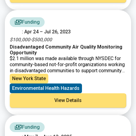
communities repay their financings, it allows EFC to
questions, email EFC at
plus@efc.ny.gov
or call Alex
finance new projects and the funds “revolve” over time.
Brunelle, Program Coordinator, at (518) 402-6924.
Funding
: Apr 24 – Jul 26, 2023
$100,000-$500,000
Disadvantaged Community Air Quality Monitoring
Opportunity
$2.1 million was made available through NYSDEC for
community-based not-for-profit organizations working
in disadvantaged communities to support community-
driven projects to improve air quality and help advance
New York State
the goals of the Climate Leadership and Community
Environmental Health Hazards
Protection Act. The grants will advance local efforts to
obtain air quality data tailored to issues identified by
View Details
community residents.
Funding