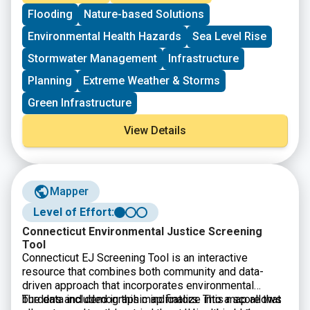
hazard mitigation projects, reducing the risks they face
Flooding
Nature-based Solutions
from disasters and natural hazards. The BRIC
program’s guiding principles are to support
Environmental Health Hazards
Sea Level Rise
communities through capability and capacity building,
encourage and enable innovation; promote
Stormwater Management
Infrastructure
partnerships, enable large projects, maintain flexibility,
Planning
Extreme Weather & Storms
and provide consistency.
Green Infrastructure
View Details
Mapper
Level of Effort:
Connecticut Environmental Justice Screening
Tool
Connecticut EJ Screening Tool is an interactive
resource that combines both community and data-
driven approach that incorporates environmental
burdens and demographic indicators. This map allows
The data included in this map finalize into a score that