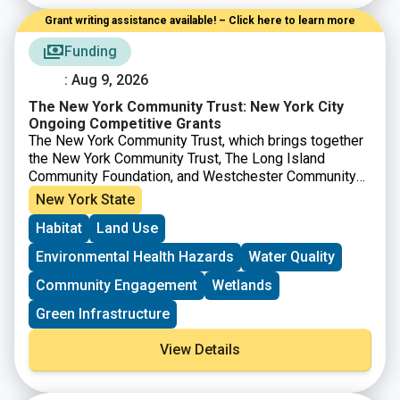
Grant writing assistance available! – Click here to learn more
Funding
: Aug 9, 2026
The New York Community Trust: New York City
Ongoing Competitive Grants
The New York Community Trust, which brings together
the New York Community Trust, The Long Island
Community Foundation, and Westchester Community
Foundation offers competitive grants to nonprofits to
New York State
support projects in a number of areas across New York
Habitat
Land Use
City, Westchester, Long Island and beyond. For work
in
New York City
, proposals are accepted from
Environmental Health Hazards
Water Quality
nonprofits anytime through the ongoing competitive
grants proposal process.
Community Engagement
Wetlands
Green Infrastructure
View Details