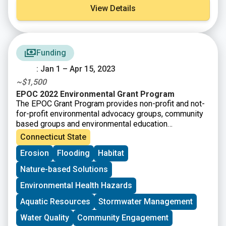
View Details
Funding
: Jan 1 – Apr 15, 2023
~$1,500
EPOC 2022 Environmental Grant Program
The EPOC Grant Program provides non-profit and not-
for-profit environmental advocacy groups, community
based groups and environmental education
organizations funding for local projects that benefit the
Connecticut State
environment.
Erosion
Flooding
Habitat
Nature-based Solutions
Environmental Health Hazards
Aquatic Resources
Stormwater Management
Water Quality
Community Engagement