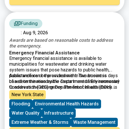
Funding
: Aug 9, 2026
Awards are based on reasonable costs to address
the emergency.
Emergency Financial Assistance
Emergency financial assistance is available to
municipalities for wastewater and drinking water
system issues that pose hazards to public health,
public welfare or the environment. The amount is
Assistance can be provided within two business days
based on the reasonable costs immediately necessary
of a determination by the Department of Environmental
to address the emergency. The financial assistance is
Conservation (DEC) or Department of Health (DOH).
to be repaid within one year.
Your will have to formally declare an emergency and
New York State
submit an application.
Flooding
Environmental Health Hazards
Water Quality
Infrastructure
Extreme Weather & Storms
Waste Management