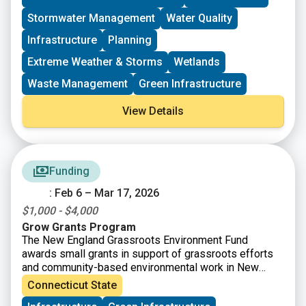
implementation projects, plans, and statewide NPS
Stormwater Management
Water Quality
management efforts.
Infrastructure
Planning
Extreme Weather & Storms
Wetlands
Waste Management
Green Infrastructure
View Details
Funding
: Feb 6 – Mar 17, 2026
$1,000 - $4,000
Grow Grants Program
The New England Grassroots Environment Fund
awards small grants in support of grassroots efforts
and community-based environmental work in New
England. The GROW GRANTS program is actively
Connecticut State
accepting applications from grassroots groups across