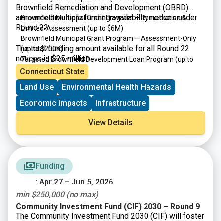
Brownfield Remediation and Development (OBRD)
announced multiple funding availability notices under
Brownfield Municipal Grant Program – Remediation &
Round 22:
Limited-Assessment
(up to $6M)
Brownfield Municipal Grant Program – Assessment-Only
The total funding amount available for all Round 22
(up to $200K)
notices is $25 million.
Targeted Brownfield Development Loan Program
(up to
$6M)
Connecticut State
Brownfield Area-wide Revitalization Grant Program
(up to
Land Use
Environmental Health Hazards
$200K)
Economic Impacts
Infrastructure
View Details
Funding
: Apr 27 – Jun 5, 2026
min $250,000 (no max)
Community Investment Fund (CIF) 2030 – Round 9
The Community Investment Fund 2030 (CIF) will foster