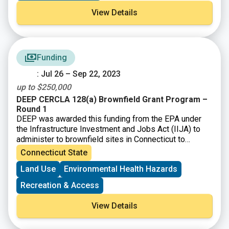
understand and solve environmental and human health
View Details
problems.
– Achieve measurable environmental and human health
benefits.
Funding
: Jul 26 – Sep 22, 2023
up to $250,000
DEEP CERCLA 128(a) Brownfield Grant Program –
Round 1
DEEP was awarded this funding from the EPA under
the Infrastructure Investment and Jobs Act (IIJA) to
administer to brownfield sites in Connecticut to
perform environmental assessment and cleanup
Connecticut State
activities.
Land Use
Environmental Health Hazards
Recreation & Access
View Details