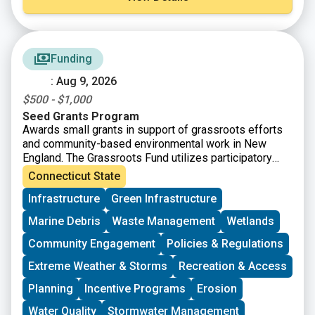
Funding
: Aug 9, 2026
$500 - $1,000
Seed Grants Program
Awards small grants in support of grassroots efforts
and community-based environmental work in New
England. The Grassroots Fund utilizes participatory
grantmaking to move resources to New England
Connecticut State
grassroots groups working at the intersections of
Infrastructure
Green Infrastructure
Environmental Justice. The program is geared toward
groups who have some experience implementing a
Marine Debris
Waste Management
Wetlands
project in their community. Grants support groups to
deepen their work by further developing a community
Community Engagement
Policies & Regulations
vision, lowering barriers to participation, identifying
Extreme Weather & Storms
Recreation & Access
new stakeholders, and working to bring more voices
and lived experiences into core decision-making
Planning
Incentive Programs
Erosion
processes.
Water Quality
Stormwater Management