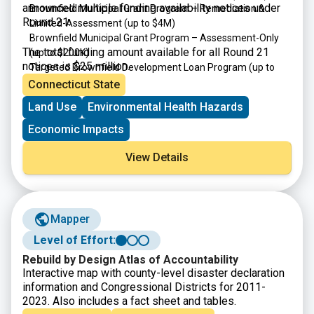
announced multiple funding availability notices under
Brownfield Municipal Grant Program – Remediation &
Round 21:
Limited-Assessment
(up to $4M)
Brownfield Municipal Grant Program – Assessment-Only
The total funding amount available for all Round 21
(up to $200K)
notices is $25 million.
Targeted Brownfield Development Loan Program
(up to
$4M)
Connecticut State
Brownfield Area-wide Revitalization Grant Program
(up to
Land Use
Environmental Health Hazards
$200K)
Economic Impacts
View Details
Mapper
Level of Effort:
Rebuild by Design Atlas of Accountability
Interactive map with county-level disaster declaration
information and Congressional Districts for 2011-
2023. Also includes a fact sheet and tables.