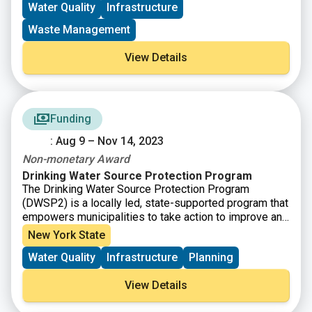
Water Quality
Infrastructure
New York State’s nation-leading commitment to
upgrading water and sewer systems, reducing water
Waste Management
pollution, and safeguarding vital drinking water
supplies from emerging contaminants and toxic
View Details
chemicals.
Funding
: Aug 9 – Nov 14, 2023
Non-monetary Award
Drinking Water Source Protection Program
The Drinking Water Source Protection Program
(DWSP2) is a locally led, state-supported program that
empowers municipalities to take action to improve and
protect their public water sources and surrounding
New York State
environment. Communities accepted into the program
Water Quality
Infrastructure
Planning
are provided free technical assistance to develop their
own unique DWSP2 plan, leading to actionable steps
View Details
the municipality can take to protect their drinking water
sources now and into the future.