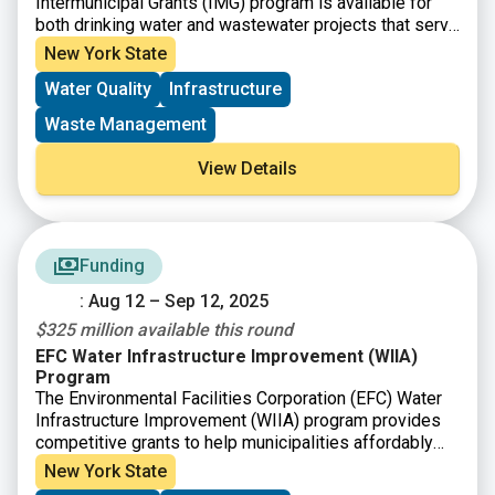
Intermunicipal Grants (IMG) program is available for
both drinking water and wastewater projects that serve
multiple municipalities, such as a shared water quality
New York State
infrastructure project or the interconnection of multiple
Water Quality
Infrastructure
municipal water systems.
Waste Management
View Details
Funding
: Aug 12 – Sep 12, 2025
$325 million available this round
EFC Water Infrastructure Improvement (WIIA)
Program
The Environmental Facilities Corporation (EFC) Water
Infrastructure Improvement (WIIA) program provides
competitive grants to help municipalities affordably
undertake critical wastewater and drinking water
New York State
infrastructure projects. The program demonstrates