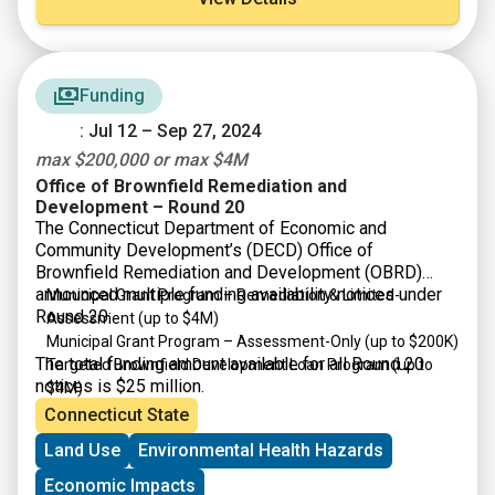
Funding
: Jul 12 – Sep 27, 2024
max $200,000 or max $4M
Office of Brownfield Remediation and
Development – Round 20
The Connecticut Department of Economic and
Community Development’s (DECD) Office of
Brownfield Remediation and Development (OBRD)
announced multiple funding availability notices under
Municipal Grant Program – Remediation & Limited-
Round 20:
Assessment (up to $4M)
Municipal Grant Program – Assessment-Only (up to $200K)
The total funding amount available for all Round 20
Targeted Brownfield Development Loan Program (up to
notices is $25 million.
$4M)
Connecticut State
Land Use
Environmental Health Hazards
Economic Impacts