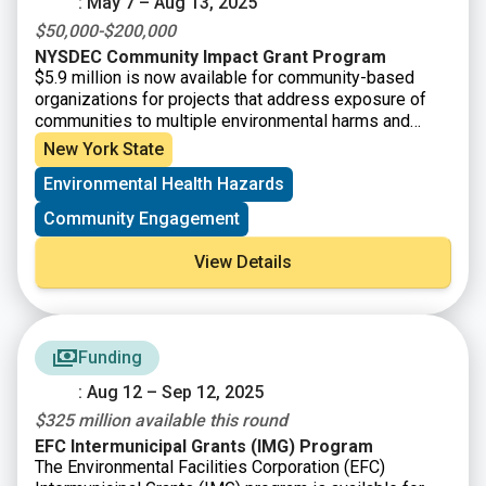
: May 7 – Aug 13, 2025
$50,000-$200,000
NYSDEC Community Impact Grant Program
$5.9 million is now available for community-based
organizations for projects that address exposure of
communities to multiple environmental harms and
risks. Eligible applicants are Tribal Organizations and
New York State
not-for-profit community-based organizations having
Environmental Health Hazards
501(c)(3) status, or a community-based organization
may partner with a NFP that will serve as their fiscal
Community Engagement
sponsor. Eligible projects must address a community’s
exposure to multiple environmental harms and risks
View Details
and include a new research component that will be
used to expand the knowledge of the affected
community.
Funding
: Aug 12 – Sep 12, 2025
$325 million available this round
EFC Intermunicipal Grants (IMG) Program
The Environmental Facilities Corporation (EFC)