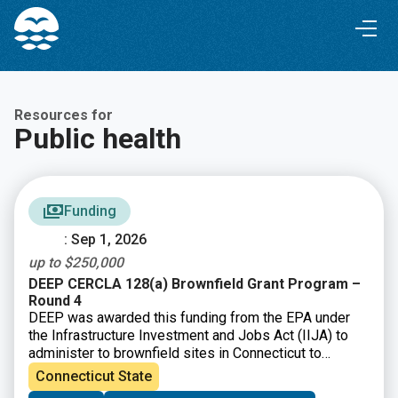
Skip
Skip
to
to
Content
navigation
Resources for
Public health
Funding
: Sep 1, 2026
up to $250,000
DEEP CERCLA 128(a) Brownfield Grant Program –
Round 4
DEEP was awarded this funding from the EPA under
the Infrastructure Investment and Jobs Act (IIJA) to
administer to brownfield sites in Connecticut to
perform environmental assessment and cleanup
Connecticut State
activities.