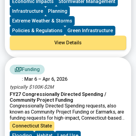
project-specific questions or to discuss your
Economic Impacts
Stormwater Management
application strategy under the new requirements.
Infrastructure
Planning
Extreme Weather & Storms
Policies & Regulations
Green Infrastructure
View Details
Funding
: Mar 6 – Apr 6, 2026
typically $100K-$2M
FY27 Congressionally Directed Spending /
Community Project Funding
Congressionally Directed Spending requests, also
known as Community Project Funding or Earmarks, are
funding requests for high-impact, Connecticut-based
projects that can be completed with assistance from
Connecticut State
the federal government. In Connecticut, applications go
Flooding
Habitat
Land Use