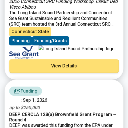
2026 Connecticut SRC Funding Workshop. Credit: Deb
Visco Abibou
The Long Island Sound Partnership and Connecticut
Sea Grant Sustainable and Resilient Communities
(SRC) team hosted the 3rd Annual Connecticut SRC
Funding Workshop on March 31, 2026 at Gateway
Connecticut State
Community College in New Haven, CT. The workshop
Planning
Funding/Grants
brought together those interested in planning and
implementing sustainability and resilience-focused
projects in their communities with organizations
providing technical and financial support for such
activities. Attendees heard from program officers
View Details
representing 26 local, state, and Long Island Sound
opportunities and were able to learn about ways to
improve their funding applications and engage in
roundtable discussions to explore projects ideas. The
Funding
workshop also featured a panel discussion where
successful awardees (Town of Groton, City of Norwalk,
: Sep 1, 2026
and Southwest Conservation District) shared their
up to $250,000
funding strategies and experiences.
DEEP CERCLA 128(a) Brownfield Grant Program –
Round 4
DEEP was awarded this funding from the EPA under