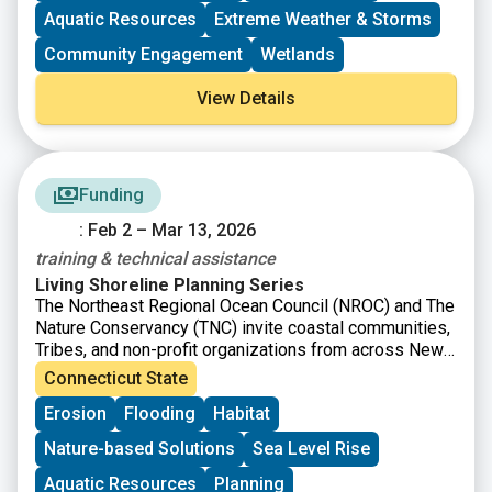
impacts of storms and other coastal hazards to
Aquatic Resources
Extreme Weather & Storms
communities.
Community Engagement
Wetlands
View Details
Funding
: Feb 2 – Mar 13, 2026
training & technical assistance
Living Shoreline Planning Series
The Northeast Regional Ocean Council (NROC) and The
Nature Conservancy (TNC) invite coastal communities,
Tribes, and non-profit organizations from across New
England to apply for the Living Shoreline Planning
Connecticut State
Series, which will offer free training and technical
Erosion
Flooding
Habitat
assistance to help guide you and your team through
the process of identifying and developing a conceptual
Nature-based Solutions
Sea Level Rise
design for a living shoreline. These projects will be
designed to reduce erosion and coastal flooding and
Aquatic Resources
Planning