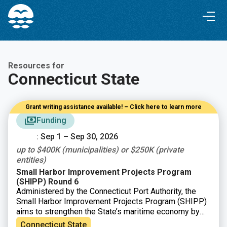
Skip
Skip
to
to
Content
navigation
Resources for
Connecticut State
Grant writing assistance available! – Click here to learn more
Funding
: Sep 1 – Sep 30, 2026
up to $400K (municipalities) or $250K (private
entities)
Small Harbor Improvement Projects Program
(SHIPP) Round 6
Administered by the Connecticut Port Authority, the
Small Harbor Improvement Projects Program (SHIPP)
aims to strengthen the State’s maritime economy by
improving safe access to Connecticut’s harbors and
Connecticut State