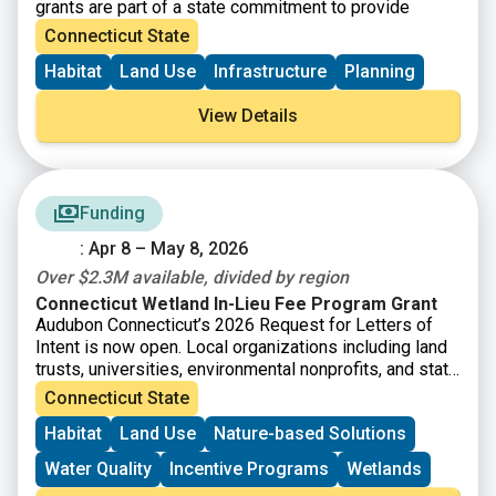
grants are part of a state commitment to provide
increased funding for open space, farmland
Connecticut State
preservation, historic preservation and affordable
Habitat
Land Use
Infrastructure
Planning
housing. SHPO is now accepting Survey and Planning
Grant applications for State Fiscal Year 2026 (July 1,
View Details
2025-June 30 2026). There will be $480,000 available
and grant awards will range from $5,000-$20,000.
Funding
: Apr 8 – May 8, 2026
Over $2.3M available, divided by region
Connecticut Wetland In-Lieu Fee Program Grant
Audubon Connecticut’s 2026 Request for Letters of
Intent is now open. Local organizations including land
trusts, universities, environmental nonprofits, and state
agencies are invited to submit a short letter of intent
Connecticut State
for grant funding to protect and enhance wetlands. The
Habitat
Land Use
Nature-based Solutions
Connecticut Wetland In-Lieu Fee (ILF) Program has
accrued funds that are now available for the
Water Quality
Incentive Programs
Wetlands
preservation, restoration, and enhancement of wetland