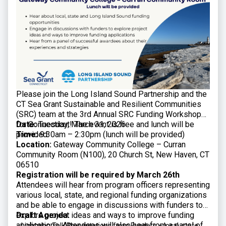
Please join the Long Island Sound Partnership and the
CT Sea Grant Sustainable and Resilient Communities
(SRC) team at the 3rd Annual SRC Funding Workshop
for Connecticut! The event is free and lunch will be
Date:
Tuesday, March 31, 2026
provided.
Time:
9:30am – 2:30pm (lunch will be provided)
Location:
Gateway Community College – Curran
Community Room (N100), 20 Church St, New Haven, CT
06510
Registration will be required by March 26th
Attendees will hear from program officers representing
various local, state, and regional funding organizations
and be able to engage in discussions with funders to
explore project ideas and ways to improve funding
Draft Agenda:
applications. Attendees will also hear from a panel of
Lightning Talk Presentations from Funders – local, state,