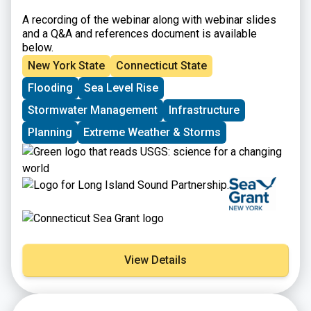
A recording of the webinar along with webinar slides
and a Q&A and references document is available
below.
New York State
Connecticut State
Flooding
Sea Level Rise
Stormwater Management
Infrastructure
Planning
Extreme Weather & Storms
View Details