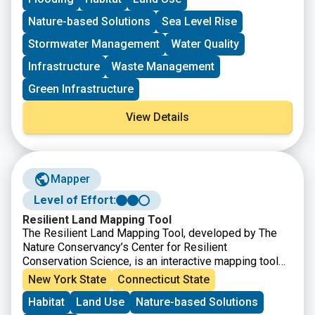
through the offices of Senator Blumenthal and Senator
Murphy. The project must meet the eligibility
Nature-based Solutions
Sea Level Rise
requirements for at least one of the accounts listed.
Stormwater Management
Water Quality
Infrastructure
Waste Management
Green Infrastructure
View Details
Mapper
Level of Effort:
Resilient Land Mapping Tool
The Resilient Land Mapping Tool, developed by The
Nature Conservancy’s Center for Resilient
Conservation Science, is an interactive mapping tool
that helps users explore climate resilient landscapes
New York State
Connecticut State
across the United States. The tool allows users to
Habitat
Land Use
Nature-based Solutions
view and analyze data on terrestrial resilience,