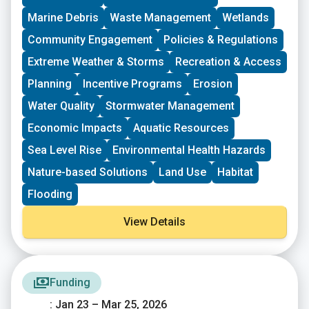
driven groups in New England working on issues
Marine Debris
Waste Management
Wetlands
including food access, immigrant support, climate
resilience, youth work, mutual aid, and more. This
Community Engagement
Policies & Regulations
program is geared toward groups with experience
Extreme Weather & Storms
Recreation & Access
organizing in their community and have at least THREE
leaders who are actively involved in group decision-
Planning
Incentive Programs
Erosion
making. Grants support groups to deepen their work by
Water Quality
Stormwater Management
further developing a community vision, lowering
barriers to participation, identifying new stakeholders,
Economic Impacts
Aquatic Resources
and working to bring more voices and lived
experiences into core decision-making processes.
Sea Level Rise
Environmental Health Hazards
Nature-based Solutions
Land Use
Habitat
Flooding
View Details
Funding
: Jan 23 – Mar 25, 2026