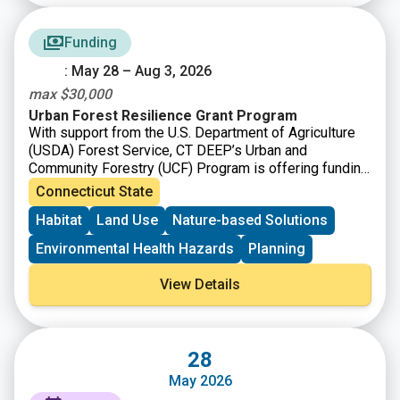
Funding
: May 28 – Aug 3, 2026
max $30,000
Urban Forest Resilience Grant Program
With support from the U.S. Department of Agriculture
(USDA) Forest Service, CT DEEP’s Urban and
Community Forestry (UCF) Program is offering funding
to
support the removal of dead, declining, or hazardous
Connecticut State
trees and replanting to restore tree cover and improve
Habitat
Land Use
Nature-based Solutions
long-term forest health.
Environmental Health Hazards
Planning
View Details
28
May 2026