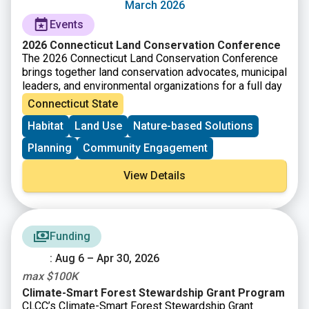
type. The questions and criteria are not listed in order
March 2026
of importance or priority. Each guiding question will not
Events
be applicable to every project type, so it is
recommended that you consider all the criteria equally
2026 Connecticut Land Conservation Conference
and as appropriate for your project.
The 2026 Connecticut Land Conservation Conference
brings together land conservation advocates, municipal
leaders, and environmental organizations for a full day
of training, networking, and knowledge sharing.
Connecticut State
Participants will explore strategies and partnerships
Habitat
Land Use
Nature-based Solutions
that support land conservation efforts across
Connecticut. The conference provides opportunities to
Planning
Community Engagement
learn from experts, attend workshops, and connect
with others working to protect natural landscapes. It is
View Details
a space for sharing ideas and building collaborations
that strengthen conservation work across the state.
A waitlist is available at the conference website:
Conference – Connecticut Land Conservation Council
Funding
: Aug 6 – Apr 30, 2026
max $100K
Climate-Smart Forest Stewardship Grant Program
CLCC’s Climate-Smart Forest Stewardship Grant