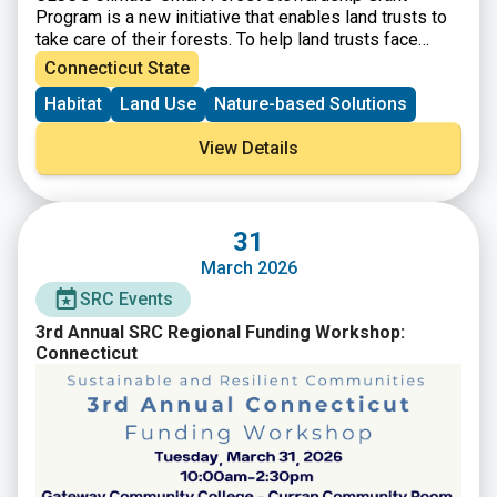
Program is a new initiative that enables land trusts to
take care of their forests. To help land trusts face
these challenges, CLCC will provide funding for land
Connecticut State
trusts that integrate climate mitigation, resilience, and
Habitat
Land Use
Nature-based Solutions
adaptation strategies into their long-term forest
stewardship.
View Details
31
March 2026
SRC Events
3rd Annual SRC Regional Funding Workshop:
Connecticut