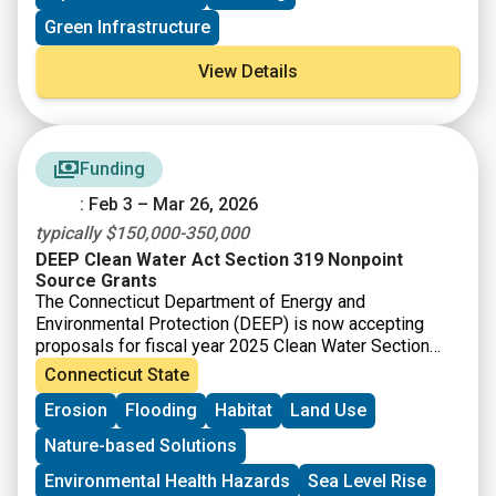
increase resilience with co-benefits like improving
Green Infrastructure
habitat and public access to coastal resources. The
training and technical assistance are intended to build
View Details
capacity towards designing, permitting, and
implementing living shoreline projects in New England
and ensure your community or organization is well
positioned to secure funding to advance the project
beyond the conceptual design phase.
Funding
: Feb 3 – Mar 26, 2026
typically $150,000-350,000
DEEP Clean Water Act Section 319 Nonpoint
Source Grants
The Connecticut Department of Energy and
Environmental Protection (DEEP) is now accepting
proposals for fiscal year 2025 Clean Water Section
319 grants. Section 319 of the Federal Clean Water
Connecticut State
Act (Section 319) is a Federal program to control
Erosion
Flooding
Habitat
Land Use
nonpoint sources (NPS) of water pollution. Connecticut
receives funds from EPA for Section 319 grants that
Nature-based Solutions
can be passed onto communities, local conservation
groups, and other organizations for NPS
Environmental Health Hazards
Sea Level Rise