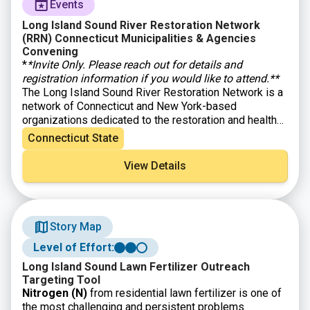
Events
Long Island Sound River Restoration Network
(RRN) Connecticut Municipalities & Agencies
Convening
*
*Invite Only. Please reach out for details and
registration information if you would like to attend.**
The Long Island Sound River Restoration Network is a
network of Connecticut and New York-based
organizations dedicated to the restoration and health
of our region’s rivers. This event will bring together
Connecticut State
municipalities, state agencies, and NGO partners from
across the Long Island Sound Watershed for a full day
View Details
of connection and problem-solving focused on
accelerating the shared work of restoring rivers and
improving community resilience through dam removal
and culvert replacement/right-sizing. Through case
Story Map
studies, breakout discussions, and collaborative
problem-solving, participants will dig into common
Level of Effort:
challenges like permitting, funding, capacity, and
Long Island Sound Lawn Fertilizer Outreach
coordination, and will work together to identify
Targeting Tool
practical ways to streamline processes and move
Nitrogen (N)
from residential lawn fertilizer is one of
projects forward. Attendees will leave with new tools,
the most challenging and persistent problems