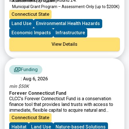
its Brownfield Program Round 24:
Assessment
(up to $6M)
Municipal Grant Program – Assessment-Only
(up to $200K)
Targeted Brownfield Development Loan Program
(up to
Connecticut State
$6M)
Land Use
Environmental Health Hazards
Brownfield Area-wide Revitalization Grant Program
(up to
$200K)
Economic Impacts
Infrastructure
View Details
Funding
: Aug 6, 2026
min $50K
Forever Connecticut Fund
CLCC’s Forever Connecticut Fund is a conservation
finance tool that provides land trusts with access to
immediate, flexible capital to acquire natural and
working lands, including fee simple and conservation
Connecticut State
easements. Beyond financial assistance, the Forever
Habitat
Land Use
Nature-based Solutions
Connecticut Fund strengthens organizations through a