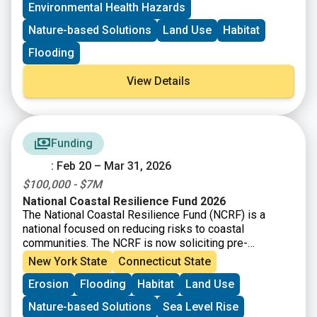
Environmental Health Hazards
Long Island Sound Stewardship Fund
New England Environmental Finance Center
Nature-based Solutions
Land Use
Habitat
UConn Technical Assistance to Brownfields (TAB)
Flooding
View Details
Funding
: Feb 20 – Mar 31, 2026
$100,000 - $7M
National Coastal Resilience Fund 2026
The National Coastal Resilience Fund (NCRF) is a
national focused on reducing risks to coastal
communities. The NCRF is now soliciting pre-
proposals for coastal resilience projects that restore,
New York State
Connecticut State
increase, and strengthen natural infrastructure such as
Erosion
Flooding
Habitat
Land Use
coastal marshes and wetlands, dune and beach
systems, oyster and coral reefs, rivers and floodplains,
Nature-based Solutions
Sea Level Rise
coastal forest, and barrier islands that mitigate the