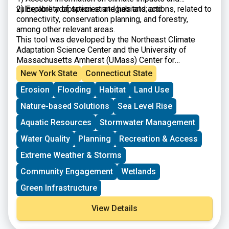
vulnerability of species and habitats; and
2) Explore adaptation strategies and actions, related to
connectivity, conservation planning, and forestry,
among other relevant areas.
This tool was developed by the Northeast Climate
Adaptation Science Center and the University of
Massachusetts Amherst (UMass) Center for
Agriculture, Food, and the Environment.
New York State
Connecticut State
Erosion
Flooding
Habitat
Land Use
Nature-based Solutions
Sea Level Rise
Aquatic Resources
Stormwater Management
Water Quality
Planning
Recreation & Access
Extreme Weather & Storms
Community Engagement
Wetlands
Green Infrastructure
View Details