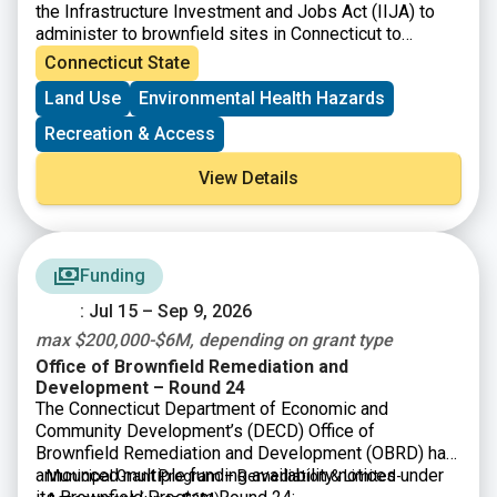
the Infrastructure Investment and Jobs Act (IIJA) to
administer to brownfield sites in Connecticut to
perform environmental assessment and cleanup
Connecticut State
activities.
Land Use
Environmental Health Hazards
Recreation & Access
View Details
Funding
: Jul 15 – Sep 9, 2026
max $200,000-$6M, depending on grant type
Office of Brownfield Remediation and
Development – Round 24
The Connecticut Department of Economic and
Community Development’s (DECD) Office of
Brownfield Remediation and Development (OBRD) has
announced multiple funding availability notices under
Municipal Grant Program – Remediation & Limited-