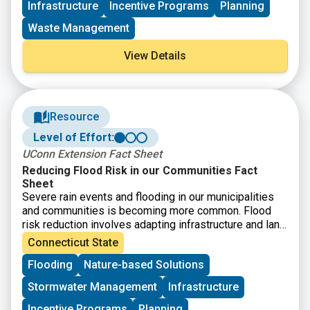
Infrastructure
Incentive Programs
Planning
available. Eligible entities include nonprofit
organizations and institutions of higher education
that
Waste Management
can provide technical assistance and training
to
rural, small, and Tribal municipalities, publicly owned
View Details
wastewater treatment works, and decentralized
wastewater treatment systems.
Resource
Level of Effort:
UConn Extension Fact Sheet
Reducing Flood Risk in our Communities Fact
Sheet
Severe rain events and flooding in our municipalities
and communities is becoming more common. Flood
risk reduction involves adapting infrastructure and land
use to increasing flood frequency and intensity along
Connecticut State
with mitigating human impacts. While strategies must
Flooding
Nature-based Solutions
be place specific, this fact sheet provides starting
point guidance on how different stakeholders in
Stormwater Management
Infrastructure
Connecticut’s land and infrastructure can contribute to
reducing floods.
Incentive Programs
Planning