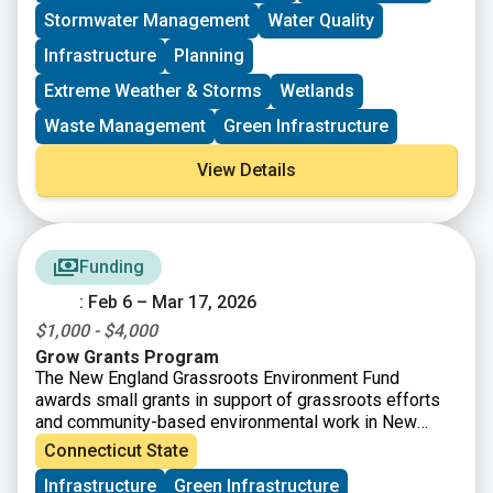
implementation projects, plans, and statewide NPS
Stormwater Management
Water Quality
management efforts.
Infrastructure
Planning
Extreme Weather & Storms
Wetlands
Waste Management
Green Infrastructure
View Details
Funding
: Feb 6 – Mar 17, 2026
$1,000 - $4,000
Grow Grants Program
The New England Grassroots Environment Fund
awards small grants in support of grassroots efforts
and community-based environmental work in New
England. The GROW GRANTS program is actively
Connecticut State
accepting applications from grassroots groups across
Infrastructure
Green Infrastructure
New England. These grants fund small, volunteer-