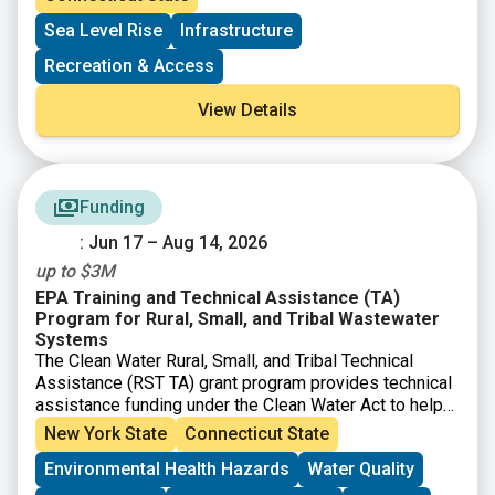
ports and by offsetting incremental costs associated
Sea Level Rise
Infrastructure
with related regulatory requirements. Applications are
open to municipalities and private entities with eligible
Recreation & Access
maritime-related projects on navigable waterways that
are contiguously connected to Long Island Sound.
View Details
Funding
: Jun 17 – Aug 14, 2026
up to $3M
EPA Training and Technical Assistance (TA)
Program for Rural, Small, and Tribal Wastewater
Systems
The Clean Water Rural, Small, and Tribal Technical
Assistance (RST TA) grant program provides technical
assistance funding under the Clean Water Act to help
small, rural, and Tribal communities address
New York State
Connecticut State
wastewater and water quality challenges. EPA’s Great
Environmental Health Hazards
Water Quality
American Comeback prioritizes clean water for all
Americans and economic prosperity. $25.5 million is