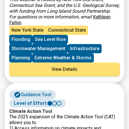
Connecticut Sea Grant, and the U.S. Geological Survey,
with funding from Long Island Sound Partnership.
For questions or more information, email
Kathleen
Fallon
.
New York State
Connecticut State
Flooding
Sea Level Rise
Stormwater Management
Infrastructure
Planning
Extreme Weather & Storms
View Details
Guidance Tool
Level of Effort:
Climate Action Tool
The 2025 expansion of the Climate Action Tool (CAT)
allows you to:
1) Access information on climate impacts and