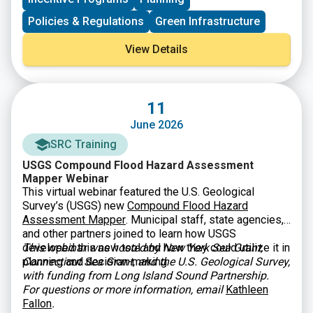
Policies & Regulations
Green Infrastructure
View Details
11
June 2026
SRC Training
USGS Compound Flood Hazard Assessment
Mapper Webinar
This virtual webinar featured the U.S. Geological
Survey’s (USGS) new
Compound Flood Hazard
Assessment Mapper
. Municipal staff, state agencies,
and other partners joined to learn how USGS
developed this new tool and how they could utilize it in
This webinar was hosted by New York Sea Grant,
planning and decision-making.
Connecticut Sea Grant, and the U.S. Geological Survey,
with funding from Long Island Sound Partnership.
For questions or more information, email
Kathleen
Fallon
.