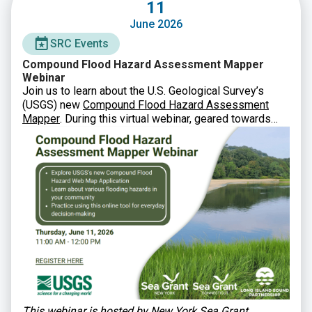
11
June 2026
SRC Events
Compound Flood Hazard Assessment Mapper
Webinar
Join us to learn about the U.S. Geological Survey’s
(USGS) new
Compound Flood Hazard Assessment
Mapper
. During this virtual webinar, geared towards
municipal staff, state agencies, and other partners, you
will learn how USGS developed this new tool and how
to utilize it in planning and decision-making.
This webinar is hosted by New York Sea Grant,