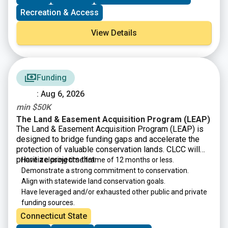
new capacity-building program that includes one-on-
Recreation & Access
one coaching from a development expert to help land
trusts secure grants and donations, launch capital
View Details
campaigns, and boost their overall fundraising
capacity.
Funding
: Aug 6, 2026
min $50K
The Land & Easement Acquisition Program (LEAP)
The Land & Easement Acquisition Program (LEAP) is
designed to bridge funding gaps and accelerate the
protection of valuable conservation lands. CLCC will
prioritize projects that:
Have a closing time frame of 12 months or less.
Demonstrate a strong commitment to conservation.
Align with statewide land conservation goals.
Have leveraged and/or exhausted other public and private
funding sources.
Connecticut State