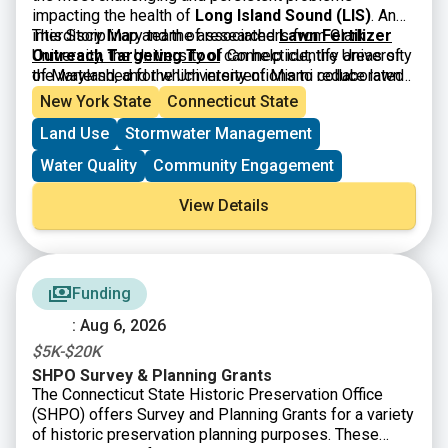
stronger partnerships, and clear next steps to help
impacting the health of
Long Island Sound (LIS)
. An
improve ecological and community resilience through
interdisciplinary team of researchers from Clark
This Story Map and the associated
Lawn Fertilizer
stream barrier removal. If you are interested in joining
University, the University of Connecticut, the University
Outreach Targeting Tool
can help identify areas of
us for a day of discussion, strategizing, learning, and
of Maryland, and the University of Miami collaborated
the watershed for which interventions to reduce lawn
networking, please reach out to Sarah
on an effort to better target education and outreach
fertilizer may have greater impacts.
New York State
Connecticut State
(
sarah.schechter@uconn.edu
) or Deb
campaigns to reduce the use of lawn fertilizer in areas
(
deb.abibou@uconn.edu
) for more details and
Land Use
Stormwater Management
of greatest impact.
registration information. Space is limited!
Water Quality
Community Engagement
View Details
Funding
: Aug 6, 2026
$5K-$20K
SHPO Survey & Planning Grants
The Connecticut State Historic Preservation Office
(SHPO) offers Survey and Planning Grants for a variety
of historic preservation planning purposes. These