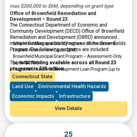
max $200,000 to $6M, depending on grant type
Office of Brownfield Remediation and
Development – Round 23
The Connecticut Department of Economic and
Community Development (DECD) Office of Brownfield
Remediation and Development (OBRD) announced
multiple funding availability notices of the Brownfields
Brownfield Municipal Grant Program – Remediation &
Program. The following programs are included:
Limited-Assessment
(up to $6M)
Brownfield Municipal Grant Program – Assessment-Only
The
total funding available across all Round 23
(up to $200K)
programs is $25 million
.
Targeted Brownfield Development Loan Program
(up to
$6M)
Connecticut State
Brownfield Area-wide Revitalization Grant Program
(up to
Land Use
Environmental Health Hazards
$200K)
Economic Impacts
Infrastructure
View Details
25