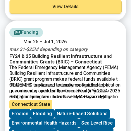
View Details
Funding
: Mar 25 – Jul 1, 2026
max $1-$25M depending on category
FY24 & 25 Building Resilient Infrastructure and
Communities Grants (BRIC) – Connecticut
The Federal Emergency Management Agency (FEMA)
Building Resilient Infrastructure and Communities
(BRIC) grant program makes federal funds available to
states, U.S. territories, federally recognized tribal
CT DEMHS is pleased to announce that the application
governments, and local governments for hazard
period is now open for the Fiscal Year (FY) 2024/2025
mitigation activities. It does so by recognizing the
BRIC grant program under the FEMA Hazard Mitigation
need to upgrade and modernize the nation’s
Assistance Program. All sub-applications must be
Connecticut State
infrastructure against the growing risks to
submitted to the State via the FEMA GO system no
Erosion
Flooding
Nature-based Solutions
communities and the need for natural hazard risk
later than
July 1, 2026.
DEMHS will host weekly office
mitigation activities that promote resilience with
hours via Microsoft Teams for application assistance.
Environmental Health Hazards
Sea Level Rise
respect to natural hazards. $1B total is available.
Please contact DEMHS.HMGP@ct.gov with any