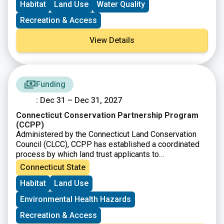
Habitat
Land Use
Water Quality
Recreation & Access
View Details
Funding
: Dec 31 – Dec 31, 2027
Connecticut Conservation Partnership Program
(CCPP)
Administered by the Connecticut Land Conservation
Council (CLCC), CCPP has established a coordinated
process by which land trust applicants to
the
Connecticut Department of Energy and
Connecticut State
Environmental Protection
(DEEP)
Open Space and
Habitat
Land Use
Watershed Land Acquisition Grant Program
(OSWA)
may apply for a federal grant as a source of match
Environmental Health Hazards
funds.
Recreation & Access