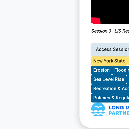
Session 3 - LIS Re
Access Sessio
New York State
Erosion
Floodi
Sea Level Rise
Recreation & Ac
Policies & Regul