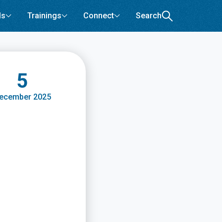
ls
Trainings
Connect
Search
5
ecember 2025