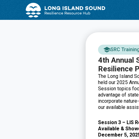
Skip
Skip
to
to
Content
navigation
SRC Trainin
4th Annual 
Resilience 
The Long Island S
held our 2025 Annu
Session topics foc
advantage of state
incorporate nature-
our available assi
Session 3 – LIS 
Available & Show
December 5, 202