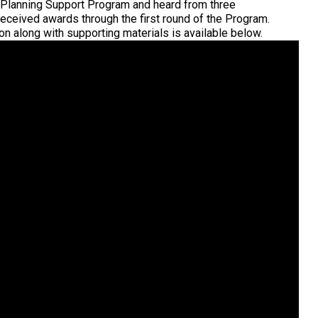
 Planning Support Program and heard from three
ceived awards through the first round of the Program.
n along with supporting materials is available below.