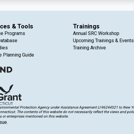
ces & Tools
Trainings
ce Programs
Annual SRC Workshop
Database
Upcoming Trainings & Events
dies
Training Archive
e Planning Guide
Environmental Protection Agency under Assistance Agreement LI-96244521 to New Yor
cticut. The contents of this website do not necessarily reflect the views and polic
 or enterprises mentioned on this website.
sue.