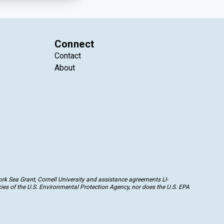
Connect
Contact
About
k Sea Grant, Cornell University and assistance agreements LI-
ies of the U.S. Environmental Protection Agency, nor does the U.S. EPA