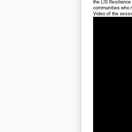
the LIS Resilience
communities who re
Video of the sessio