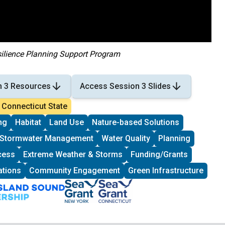
silience Planning Support Program
n 3 Resources
Access Session 3 Slides
Connecticut State
ng
Habitat
Land Use
Nature-based Solutions
Stormwater Management
Water Quality
Planning
cess
Extreme Weather & Storms
Funding/Grants
ations
Community Engagement
Green Infrastructure