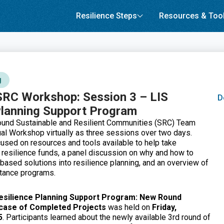
Resilience Steps
Resources & Too
g
SRC Workshop: Session 3 – LIS
D
Planning Support Program
ound Sustainable and Resilient Communities (SRC) Team
al Workshop virtually as three sessions over two days.
used on resources and tools available to help take
 resilience funds, a panel discussion on why and how to
based solutions into resilience planning, and an overview of
stance programs.
Resilience Planning Support Program: New Round
case of Completed Projects
was held on
Friday,
5
. Participants learned about the newly available 3rd round of