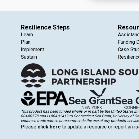
Resilience Steps
Resour
Learn
Assistan
Plan
Funding 
Implement
Case Stu
Sustain
Resilienc
This product has been funded wholly or in part by the United States 
00A00578 and LI-00A01412 to Connecticut Sea Grant, University of Conne
endorses trade names or recommends the use of any products, services
Please
click here
to update a resource or report an is